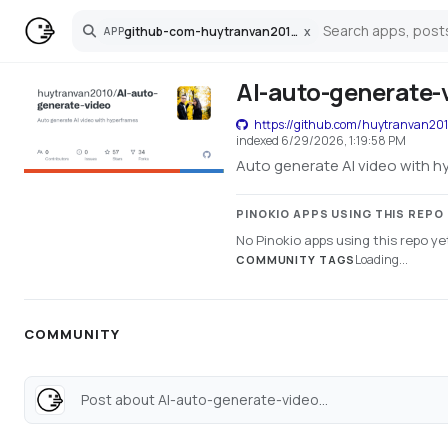
github-com-huytranvan2010-ai-auto-generate-video
x
APP
Search
AI-auto-generate-
https://github.com/huytranvan201
indexed
6/29/2026, 1:19:58 PM
Auto generate AI video with 
PINOKIO APPS USING THIS REPO
No Pinokio apps using this repo ye
Loading...
COMMUNITY TAGS
COMMUNITY
Post about AI-auto-generate-video...