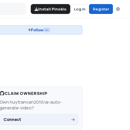
Install Pinokio
Log in
Register
Follow
—
CLAIM OWNERSHIP
Own
huytranvan2010/ai-auto-
generate-video
?
Connect