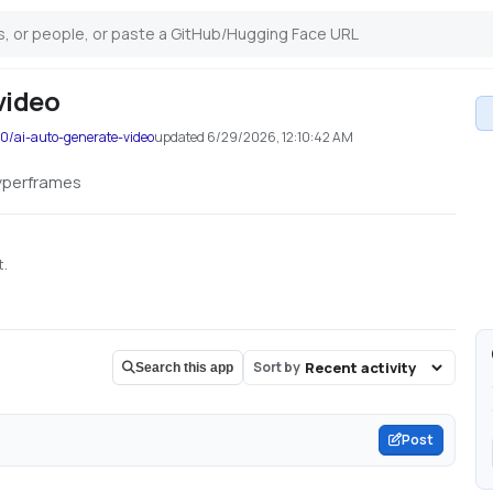
video
0/ai-auto-generate-video
updated
6/29/2026, 12:10:42 AM
hyperframes
t.
Sort by
Search this app
Post