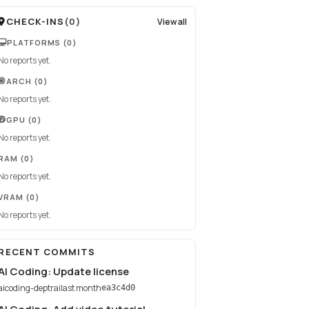
CHECK-INS
(
0
)
View all
PLATFORMS
(0)
No reports yet.
ARCH
(0)
No reports yet.
GPU
(0)
No reports yet.
RAM
(0)
No reports yet.
VRAM
(0)
No reports yet.
RECENT COMMITS
AI Coding: Update license
aicoding-deptrai
last month
ea3c4d0