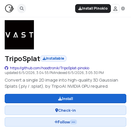
Install Pinokio
TripoSplat
Installable
https://github.com/hoodtronik/TripoSplat-pinokio
updated
6/5/2026, 3:04:55 PM
indexed
6/5/2026, 3:05:30 PM
Convert a single 2D image into high-quality 3D Gaussian
Splats (.ply / .splat), by TripoAI. NVIDIA GPU required.
Install
Check-in
Follow
—