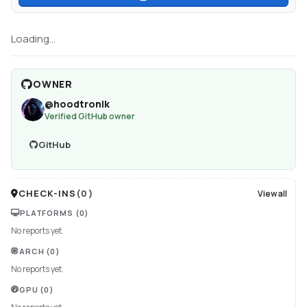
Loading...
OWNER
@
hoodtronik
Verified GitHub owner
GitHub
CHECK-INS
(
0
)
View all
PLATFORMS
(0)
No reports yet.
ARCH
(0)
No reports yet.
GPU
(0)