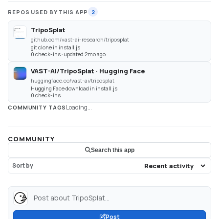
REPOS USED BY THIS APP
2
TripoSplat
github.com/vast-ai-research/triposplat
git clone in install.js
0 check-ins · updated 2mo ago
VAST-AI/TripoSplat · Hugging Face
huggingface.co/vast-ai/triposplat
Hugging Face download in install.js
0 check-ins
Loading...
COMMUNITY TAGS
COMMUNITY
Search this app
Sort by
Post about TripoSplat...
Post