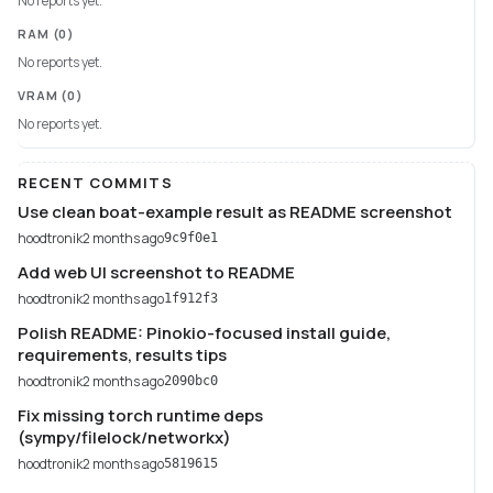
No reports yet.
RAM
(0)
No reports yet.
VRAM
(0)
No reports yet.
RECENT COMMITS
Use clean boat-example result as README screenshot
hoodtronik
2 months ago
9c9f0e1
Add web UI screenshot to README
hoodtronik
2 months ago
1f912f3
Polish README: Pinokio-focused install guide,
requirements, results tips
hoodtronik
2 months ago
2090bc0
Fix missing torch runtime deps
(sympy/filelock/networkx)
hoodtronik
2 months ago
5819615