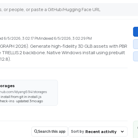
ed
6/5/2026, 3:02:17 PM
indexed
6/5/2026, 3:02:29 PM
GGRAPH 2026). Generate high-fidelity 3D GLB assets with PBR
 TRELLIS.2 backbone. Native Windows install using prebuilt
12.8).
torages
thub.com/ldyang694/storages
 install from git in install.js
check-ins · updated 3mo ago
Sort by
Search this app