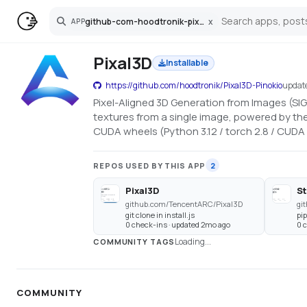
github-com-hoodtronik-pixal3d-pinokio
x
APP
Search
Pixal3D
Installable
https://github.com/hoodtronik/Pixal3D-Pinokio
updat
Pixel-Aligned 3D Generation from Images (SI
textures from a single image, powered by the
CUDA wheels (Python 3.12 / torch 2.8 / CUDA 
REPOS USED BY THIS APP
2
Pixal3D
S
github.com/TencentARC/Pixal3D
gi
git clone in install.js
pip
0 check-ins · updated 2mo ago
0 
Loading...
COMMUNITY TAGS
COMMUNITY