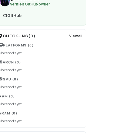
Verified GitHub owner
GitHub
CHECK-INS
(
0
)
View all
PLATFORMS
(0)
No reports yet.
ARCH
(0)
No reports yet.
GPU
(0)
No reports yet.
RAM
(0)
No reports yet.
VRAM
(0)
No reports yet.