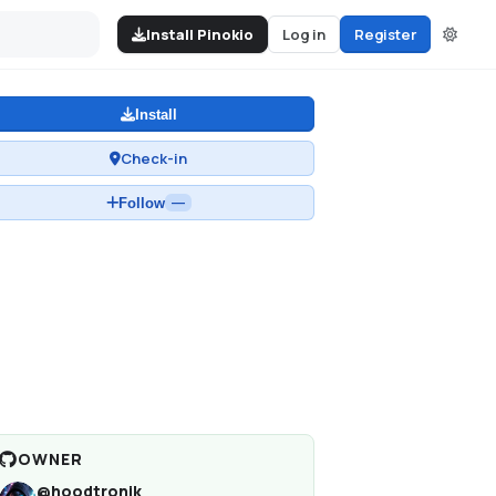
Install Pinokio
Log in
Register
Install
Check-in
Follow
—
OWNER
@
hoodtronik