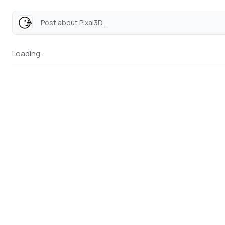
Post about Pixal3D...
Loading...