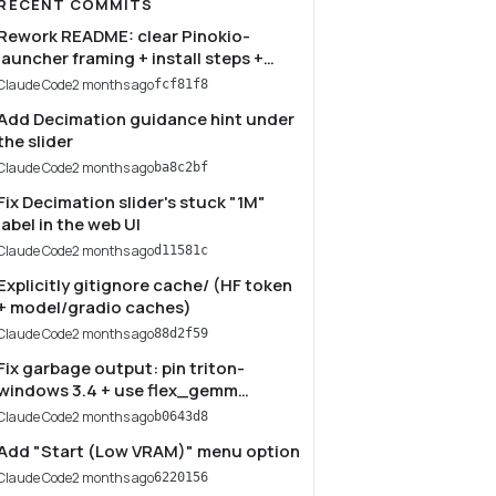
RECENT COMMITS
Rework README: clear Pinokio-
launcher framing + install steps +
quality tips
Claude Code
2 months ago
fcf81f8
Add Decimation guidance hint under
the slider
Claude Code
2 months ago
ba8c2bf
Fix Decimation slider's stuck "1M"
label in the web UI
Claude Code
2 months ago
d11581c
Explicitly gitignore cache/ (HF token
+ model/gradio caches)
Claude Code
2 months ago
88d2f59
Fix garbage output: pin triton-
windows 3.4 + use flex_gemm
backend
Claude Code
2 months ago
b0643d8
Add "Start (Low VRAM)" menu option
Claude Code
2 months ago
6220156