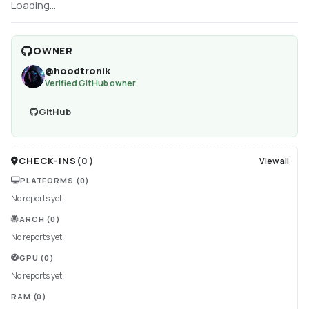
Loading...
OWNER
@
hoodtronik
Verified GitHub owner
GitHub
CHECK-INS
(
0
)
View all
PLATFORMS
(0)
No reports yet.
ARCH
(0)
No reports yet.
GPU
(0)
No reports yet.
RAM
(0)