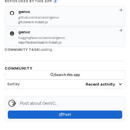
REPOS USED BY THIS APP
2
genvc
github.com/caizexin/genvc
git clone in install.js
genvc
huggingface.co/zexincai/genvc
repo file download in install.js
Loading...
COMMUNITY TAGS
COMMUNITY
Search this app
Sort by
Post about GenVC...
Post