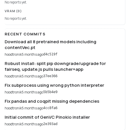
No reports yet.
VRAM
(0)
No reports yet.
RECENT COMMITS
Download all 8 pretrained models including
contentVec.pt
hoodtronik
5 months ago
d4c519f
Robust install: split pip downgrade/upgrade for
fairseq, update.js pulls launcher+app
hoodtronik
5 months ago
37ee366
Fix subprocess using wrong python interpreter
hoodtronik
5 months ago
5b5b4e9
Fix pandas and coqpit missing dependencies
hoodtronik
5 months ago
4cc8fa6
Initial commit of GenVC Pinokio installer
hoodtronik
5 months ago
2e393ad