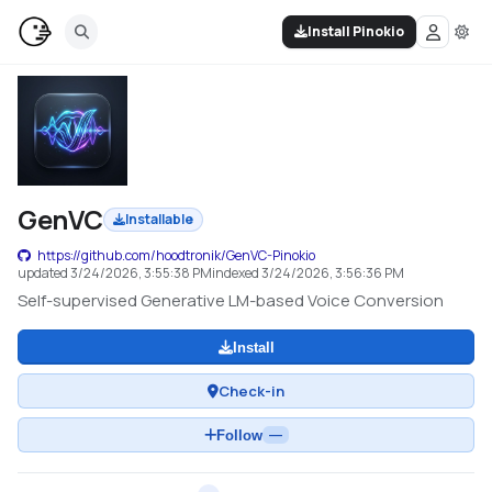
Install Pinokio
GenVC
Installable
https://github.com/hoodtronik/GenVC-Pinokio
updated
3/24/2026, 3:55:38 PM
indexed
3/24/2026, 3:56:36 PM
Self-supervised Generative LM-based Voice Conversion
Install
Check-in
Follow
—