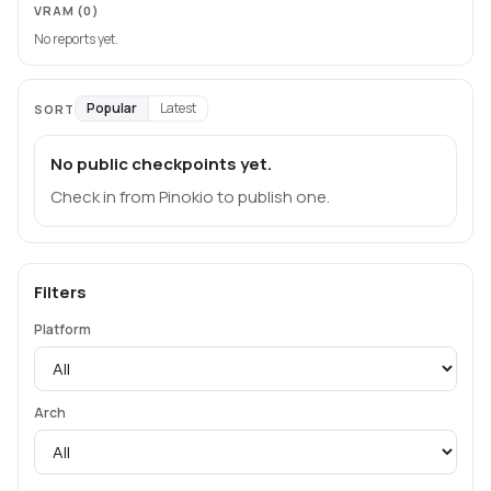
VRAM
(0)
No reports yet.
Popular
Latest
SORT
No public checkpoints yet.
Check in from Pinokio to publish one.
Filters
Platform
Arch