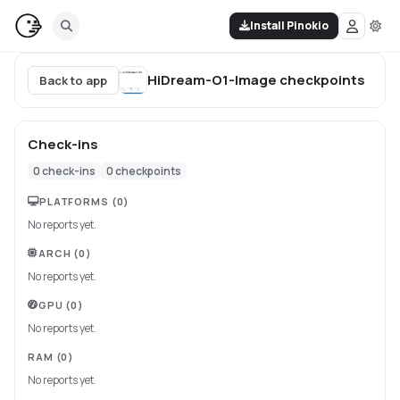
Install Pinokio
HiDream-O1-Image
checkpoints
Back to app
Check-ins
0
check-ins
0
checkpoints
PLATFORMS
(0)
No reports yet.
ARCH
(0)
No reports yet.
GPU
(0)
No reports yet.
RAM
(0)
No reports yet.