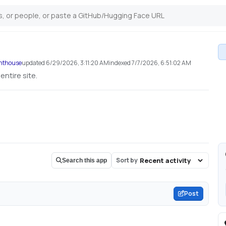
ghthouse
updated
6/29/2026, 3:11:20 AM
indexed
7/7/2026, 6:51:02 AM
ntire site.
Sort by
Search this app
Post