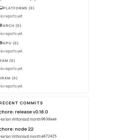
PLATFORMS
(0)
No reports yet.
ARCH
(0)
No reports yet.
GPU
(0)
No reports yet.
RAM
(0)
No reports yet.
VRAM
(0)
No reports yet.
RECENT COMMITS
chore: release v0.18.0
Harlan Wilton
last month
063daae
chore: node 22
Harlan Wilton
last month
a672425