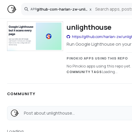
github-com-harlan-zw-unlighthouse
x
APP
Search
unlighthouse
https://github.com/harlan-zw/unli
Run Google Lighthouse on your e
PINOKIO APPS USING THIS REPO
No Pinokio apps using this repo yet.
Loading...
COMMUNITY TAGS
COMMUNITY
Post about unlighthouse...
Loading...