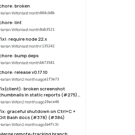
chore: broken
Harlan Wilton
last month
004cb8b
chore: lint
Harlan Wilton
last month
8ab3521
fix!: require node 22.x
Harlan Wilton
last month
c135242
chore: bump deps
Harlan Wilton
last month
b673581
chore: release v0.17.10
Harlan Wilton
2 months ago
a1f3e73
fix(client): broken screenshot
thumbnails in static reports (#275)
(#383)
Harlan Wilton
2 months ago
19ace46
fix: graceful shutdown on Ctrl+C +
Git Bash docs (#378) (#384)
Harlan Wilton
2 months ago
3a4fc3c
Merge remote-tracking branch