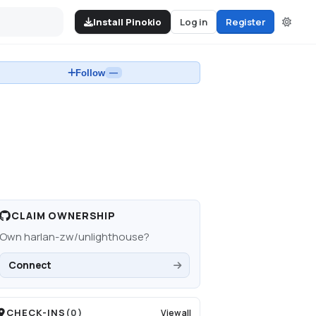
Install Pinokio
Log in
Register
Follow
—
CLAIM OWNERSHIP
Own
harlan-zw/unlighthouse
?
Connect
CHECK-INS
(
0
)
View all