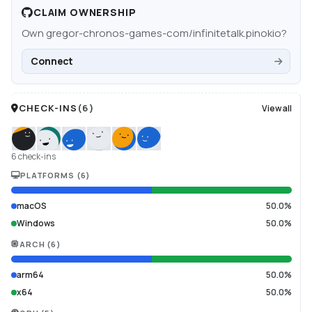
CLAIM OWNERSHIP
Own
gregor-chronos-games-com/infinitetalk.pinokio
?
Connect
CHECK-INS
(
6
)
View all
6 check-ins
PLATFORMS
(
6
)
macOS
50.0%
Windows
50.0%
ARCH
(
6
)
arm64
50.0%
x64
50.0%