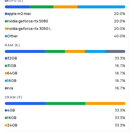
GPU
(
5
)
apple m2 max
20.0%
nvidia geforce rtx 5080
20.0%
nvidia geforce rtx 3050 l…
20.0%
Other
40.0%
RAM
(
6
)
32GB
33.3%
31GB
16.7%
64GB
16.7%
16GB
16.7%
n/a
16.7%
VRAM
(
3
)
4GB
33.3%
16GB
33.3%
24GB
33.3%