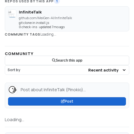
REPOS USED BY THIS APP
1
InfiniteTalk
github.com/MeiGen-AI/InfiniteTalk
git clone in install.js
0 check-ins · updated 7mo ago
Loading...
COMMUNITY TAGS
COMMUNITY
Search this app
Sort by
Post about InfiniteTalk (Pinokio)...
Post
Loading...