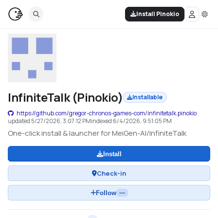
Install Pinokio
InfiniteTalk (Pinokio)
Installable
https://github.com/gregor-chronos-games-com/infinitetalk.pinokio
updated
5/27/2026, 3:07:12 PM
indexed
6/4/2026, 9:51:05 PM
One-click install & launcher for MeiGen-AI/InfiniteTalk
Install
Check-in
Follow
—