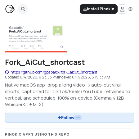
Install Pinokio
Fork_AiCut_shortcast
https://github.com/gpapa8x/fork_aicut_shortcast
updated
6/4/2026, 9:23:53 PM
indexed
6/17/2026, 6:15:33 AM
Native macOS app: drop a long video → auto-cut viral
shorts, captioned for TikTok/Reels/YouTube, reframed to
vertical, and scheduled. 100% on-device (Gemma 4 12B +
WhisperKit + MLX).
Follow
—
PINOKIO APPS USING THIS REPO