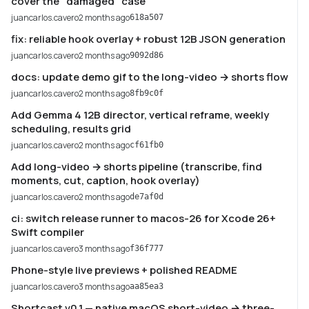
cover the "damaged" case
juancarlos.cavero
2 months ago
618a507
fix: reliable hook overlay + robust 12B JSON generation
juancarlos.cavero
2 months ago
9092d86
docs: update demo gif to the long-video → shorts flow
juancarlos.cavero
2 months ago
8fb9c0f
Add Gemma 4 12B director, vertical reframe, weekly
scheduling, results grid
juancarlos.cavero
2 months ago
cf61fb0
Add long-video → shorts pipeline (transcribe, find
moments, cut, caption, hook overlay)
juancarlos.cavero
2 months ago
de7af0d
ci: switch release runner to macos-26 for Xcode 26+
Swift compiler
juancarlos.cavero
3 months ago
f36f777
Phone-style live previews + polished README
juancarlos.cavero
3 months ago
aa85ea3
Shortcast v0.1 — native macOS short-video → three-