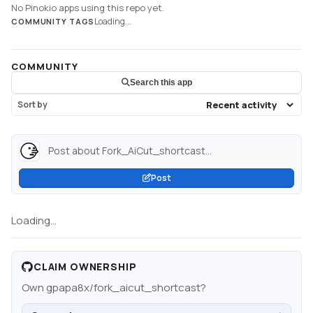
No Pinokio apps using this repo yet.
Loading...
COMMUNITY TAGS
COMMUNITY
Search this app
Sort by
Post about Fork_AiCut_shortcast...
Post
Loading...
CLAIM OWNERSHIP
Own
gpapa8x/fork_aicut_shortcast
?