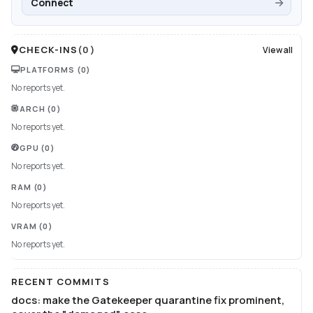
Connect
CHECK-INS
(
0
)
View all
PLATFORMS
(0)
No reports yet.
ARCH
(0)
No reports yet.
GPU
(0)
No reports yet.
RAM
(0)
No reports yet.
VRAM
(0)
No reports yet.
RECENT COMMITS
docs: make the Gatekeeper quarantine fix prominent,