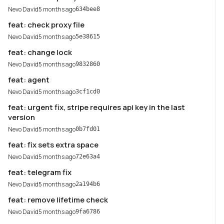
Nevo David
5 months ago
634bee8
feat: check proxy file
Nevo David
5 months ago
5e38615
feat: change lock
Nevo David
5 months ago
9832860
feat: agent
Nevo David
5 months ago
3cf1cd0
feat: urgent fix, stripe requires api key in the last
version
Nevo David
5 months ago
0b7fd01
feat: fix sets extra space
Nevo David
5 months ago
72e63a4
feat: telegram fix
Nevo David
5 months ago
2a194b6
feat: remove lifetime check
Nevo David
5 months ago
9fa6786