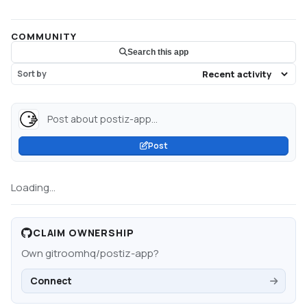
COMMUNITY
Search this app
Sort by
Post about postiz-app...
Post
Loading...
CLAIM OWNERSHIP
Own
gitroomhq/postiz-app
?
Connect