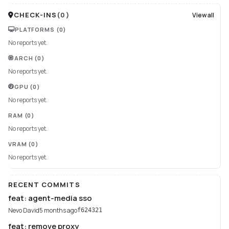
CHECK-INS
(
0
)
View all
PLATFORMS
(0)
No reports yet.
ARCH
(0)
No reports yet.
GPU
(0)
No reports yet.
RAM
(0)
No reports yet.
VRAM
(0)
No reports yet.
RECENT COMMITS
feat: agent-media sso
Nevo David
5 months ago
f624321
feat: remove proxy