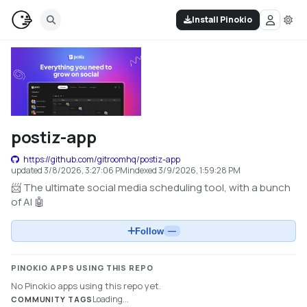
Install Pinokio
postiz-app
https://github.com/gitroomhq/postiz-app
updated
3/8/2026, 3:27:06 PM
indexed
3/9/2026, 1:59:28 PM
📨 The ultimate social media scheduling tool, with a bunch
of AI 🤖
Follow
—
PINOKIO APPS USING THIS REPO
No Pinokio apps using this repo yet.
Loading...
COMMUNITY TAGS