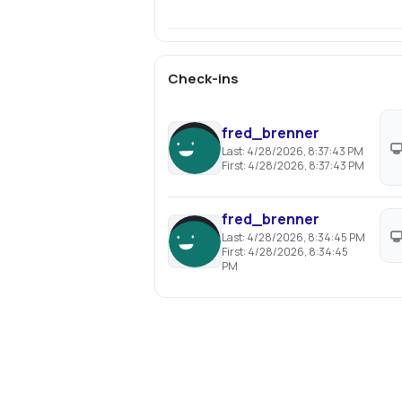
Check-ins
fred_brenner
Last:
4/28/2026, 8:37:43 PM
First:
4/28/2026, 8:37:43 PM
fred_brenner
Last:
4/28/2026, 8:34:45 PM
First:
4/28/2026, 8:34:45
PM