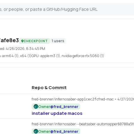
7afe8e3
1
users
CHECKPOINT
ted:
4/28/2026, 8:34:45 PM
h:
arm64 (1), x64 (1)
GPU:
apple m3 (1), nvidia geforce rtx 5080 (1)
Repo & Commit
fred-brenner/infernosaber-app
fred-mac
• 4/27/202
1cec2fc
Owner
@
fred_brenner
installer update macos
fred-brenner/infernosaber---beatsaber-automapper
f
60780a5
Owner
@
fred_brenner