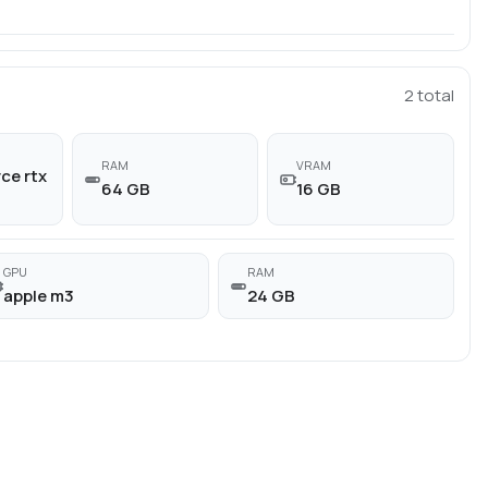
2
total
RAM
VRAM
ce rtx
64 GB
16 GB
GPU
RAM
apple m3
24 GB