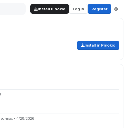
Install Pinokio
Log in
Register
Install in Pinokio
6
red-mac
• 4/28/2026