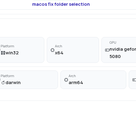
macos fix folder selection
GPU
Platform
Arch
nvidia gefor
win32
x64
5080
Platform
Arch
darwin
arm64