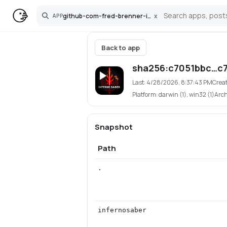
github-com-fred-brenner-infernosaber-app
x
APP
Search
Back to app
sha256:c7051bbc…c
Last:
4/28/2026, 8:37:43 PM
Crea
Platform:
darwin (1), win32 (1)
Arc
Snapshot
Path
.
infernosaber