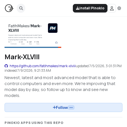
Install Pinokio
Mark-XLVIII
https://github.com/fatihmakes/mark-xlviii
updated
7/5/2026, 3:01:31 PM
indexed
7/9/2026, 9:21:33 AM
Newest, latest and most advanced model that is able to
control computers and even more. We're improving that
model day by day, so follow up to know and see new
models.
Follow
—
PINOKIO APPS USING THIS REPO