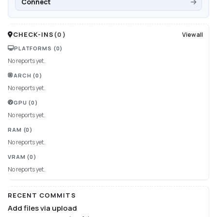
Connect
CHECK-INS
(
0
)
View all
PLATFORMS
(0)
No reports yet.
ARCH
(0)
No reports yet.
GPU
(0)
No reports yet.
RAM
(0)
No reports yet.
VRAM
(0)
No reports yet.
RECENT COMMITS
Add files via upload