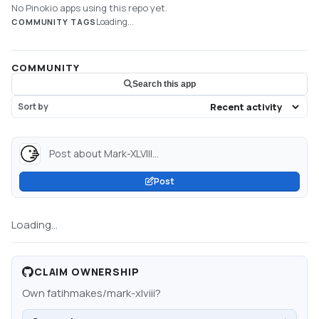
No Pinokio apps using this repo yet.
Loading...
COMMUNITY TAGS
COMMUNITY
Search this app
Sort by
Post about Mark-XLVIII...
Post
Loading...
CLAIM OWNERSHIP
Own
fatihmakes/mark-xlviii
?