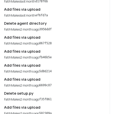
FatihMakes
last month
d178f6b
Add files via upload
FatihMakes
last month
ef6fd7a
Delete agent directory
FatihMakes
2 months ago
3956ddf
Add files via upload
FatihMakes
2 months ago
067f528
Add files via upload
FatihMakes
2 months ago
fb46b5e
Add files via upload
FatihMakes
2 months ago
5d8d214
Add files via upload
FatihMakes
2 months ago
6699c07
Delete setup.py
FatihMakes
2 months ago
f35f861
Add files via upload
FatihMakes
2 months ago
502309a