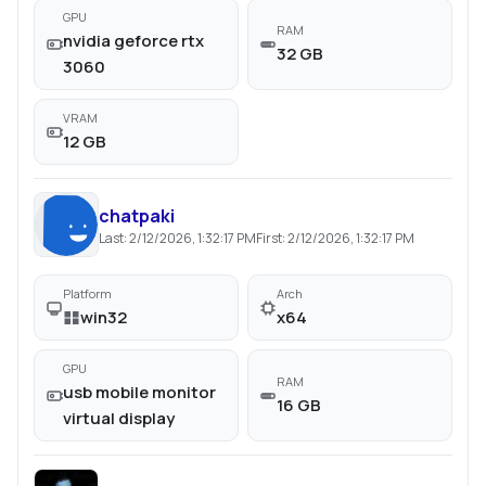
GPU
RAM
nvidia geforce rtx
32 GB
3060
VRAM
12 GB
chatpaki
Last:
2/12/2026, 1:32:17 PM
First:
2/12/2026, 1:32:17 PM
Platform
Arch
win32
x64
GPU
RAM
usb mobile monitor
16 GB
virtual display