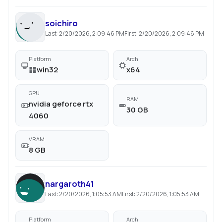
soichiro
Last:
2/20/2026, 2:09:46 PM
First:
2/20/2026, 2:09:46 PM
Platform
Arch
win32
x64
GPU
RAM
nvidia geforce rtx
30 GB
4060
VRAM
8 GB
nargaroth41
Last:
2/20/2026, 1:05:53 AM
First:
2/20/2026, 1:05:53 AM
Platform
Arch