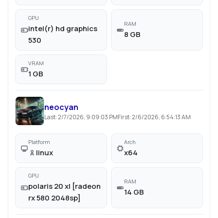
GPU
RAM
intel(r) hd graphics
8 GB
530
VRAM
1 GB
neocyan
Last:
2/7/2026, 9:09:03 PM
First:
2/6/2026, 6:54:13 AM
Platform
Arch
linux
x64
GPU
RAM
polaris 20 xl [radeon
14 GB
rx 580 2048sp]