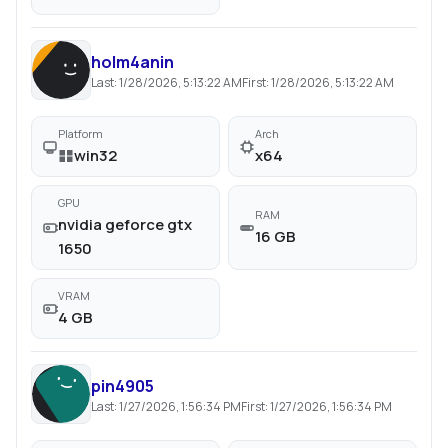
holm4anin
Last:
1/28/2026, 5:13:22 AM
First:
1/28/2026, 5:13:22 AM
Platform
Arch
win32
x64
GPU
RAM
nvidia geforce gtx
16 GB
1650
VRAM
4 GB
pin4905
Last:
1/27/2026, 1:56:34 PM
First:
1/27/2026, 1:56:34 PM