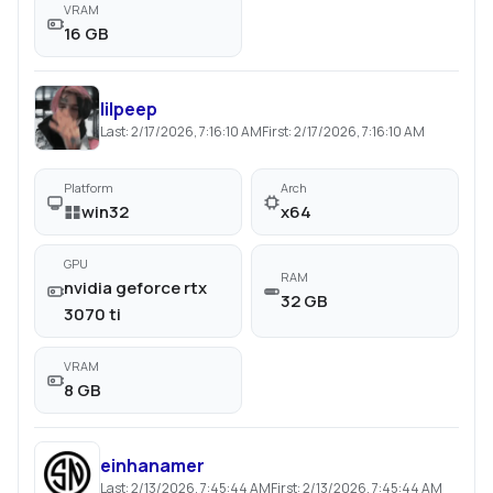
VRAM
16 GB
lilpeep
Last:
2/17/2026, 7:16:10 AM
First:
2/17/2026, 7:16:10 AM
Platform
Arch
win32
x64
GPU
RAM
nvidia geforce rtx
32 GB
3070 ti
VRAM
8 GB
einhanamer
Last:
2/13/2026, 7:45:44 AM
First:
2/13/2026, 7:45:44 AM