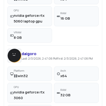
GPU
RAM
nvidia geforce rtx
16 GB
5060 laptop gpu
VRAM
8 GB
daigoro
Last:
2/3/2026, 2:47:08 PM
First:
2/3/2026, 2:47:08 PM
Platform
Arch
win32
x64
GPU
RAM
nvidia geforce rtx
32 GB
3060