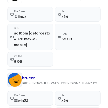
Platform
Arch
linux
x64
GPU
ad106m [geforce rtx
RAM
4070 max-q /
62 GB
mobile]
VRAM
8 GB
brucer
Last:
2/12/2026, 11:40:28 PM
First:
2/12/2026, 11:40:28 PM
Platform
Arch
win32
x64