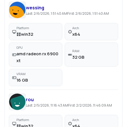
wessing
Last:
2/6/2026, 1:51:40 AM
First:
2/6/2026, 1:51:40 AM
Platform
Arch
win32
x64
GPU
RAM
amd radeon rx 6900
32 GB
xt
VRAM
16 GB
rou
Last:
2/5/2026, 11:16:43 AM
First:
2/2/2026, 11:46:09 AM
Platform
Arch
win32
x64