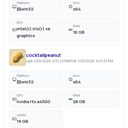
Platform
Arch
win32
x64
GPU
RAM
intel(r) iris(r) xe
16 GB
graphics
cocktailpeanut
Last:
1/20/2026, 9:01:23 PM
First:
1/20/2026, 9:01:23 PM
Platform
Arch
win32
x64
GPU
RAM
nvidia rtx a4500
28 GB
VRAM
19 GB