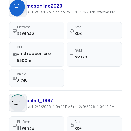
mesonline2020
Last:
2/9/2026, 6:53:38 PM
First:
2/9/2026, 6:53:38 PM
Platform
Arch
win32
x64
GPU
RAM
amd radeon pro
32 GB
5500m
VRAM
8 GB
salad_1887
Last:
2/9/2026, 4:04:18 PM
First:
2/9/2026, 4:04:18 PM
Platform
Arch
win32
x64