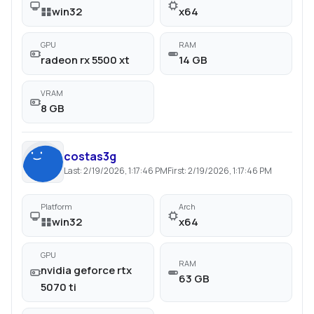
win32
x64
GPU
RAM
radeon rx 5500 xt
14 GB
VRAM
8 GB
costas3g
Last:
2/19/2026, 1:17:46 PM
First:
2/19/2026, 1:17:46 PM
Platform
Arch
win32
x64
GPU
RAM
nvidia geforce rtx
63 GB
5070 ti