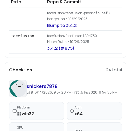
Path
Repo & Commit
facefusion/facefusion-pinokio
.
fb3baf3
henryruhs
• 10/29/2025
Bump to 3.4.2
facefusion/facefusion
facefusion
189d750
Henry Ruhs
• 10/29/2025
3.4.2 (#975)
Check-ins
24
total
snickers7878
Last:
3/14/2026, 9:57:20 PM
First:
3/14/2026, 9:54:58 PM
Platform
Arch
win32
x64
GPU
RAM