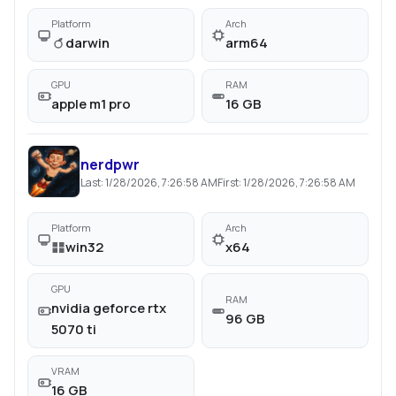
Platform
Arch
darwin
arm64
GPU
RAM
apple m1 pro
16 GB
nerdpwr
Last:
1/28/2026, 7:26:58 AM
First:
1/28/2026, 7:26:58 AM
Platform
Arch
win32
x64
GPU
RAM
nvidia geforce rtx
96 GB
5070 ti
VRAM
16 GB