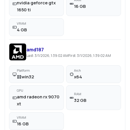
nvidia geforce gtx
16 GB
1650 ti
VRAM
4 GB
amd187
Last:
3/1/2026, 1:39:02 AM
First:
3/1/2026, 1:39:02 AM
Platform
Arch
win32
x64
GPU
RAM
amd radeon rx 9070
32 GB
xt
VRAM
16 GB