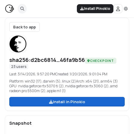
Install Pinokio
Back to app
sha256:d2bc6814…46fa9b56
CHECKPOINT
23
users
Last:
3/14/2026, 9:57:20 PM
Created:
1/20/2026, 9:01:04 PM
Platform:
win32 (17), darwin (5), linux (2)
Arch:
x64 (21), arm64 (3)
GPU:
nvidia geforce rtx 5070 ti (2), nvidia geforce rtx 3060 (2), amd
radeon pro 5500m (2), apple m1 (1)
Install in Pinokio
Snapshot