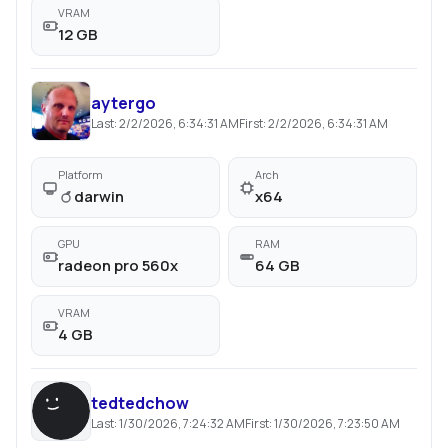
VRAM
12 GB
aytergo
Last:
2/2/2026, 6:34:31 AM
First:
2/2/2026, 6:34:31 AM
Platform
Arch
darwin
x64
GPU
RAM
radeon pro 560x
64 GB
VRAM
4 GB
tedtedchow
Last:
1/30/2026, 7:24:32 AM
First:
1/30/2026, 7:23:50 AM