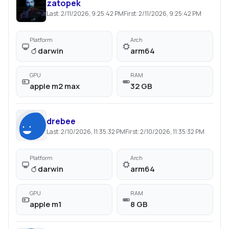
zatopek
Last:
2/11/2026, 9:25:42 PM
First:
2/11/2026, 9:25:42 PM
Platform
Arch
darwin
arm64
GPU
RAM
apple m2 max
32 GB
drebee
Last:
2/10/2026, 11:35:32 PM
First:
2/10/2026, 11:35:32 PM
Platform
Arch
darwin
arm64
GPU
RAM
apple m1
8 GB