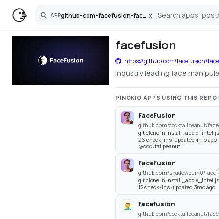
github-com-facefusion-facefusion
x
APP
Search
facefusion
https://github.com/facefusion/fac
Industry leading face manipul
PINOKIO APPS USING THIS REPO
FaceFusion
github.com/cocktailpeanut/face
git clone in install_apple_intel.j
26 check-ins · updated 4mo ago 
@cocktailpeanut
FaceFusion
github.com/shadowburn0/facefu
git clone in install_apple_intel.j
12 check-ins · updated 3mo ago
facefusion
github.com/cocktailpeanut/face