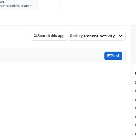
son
Owner @cocktailpeanut
Sort by
Search this app
Post