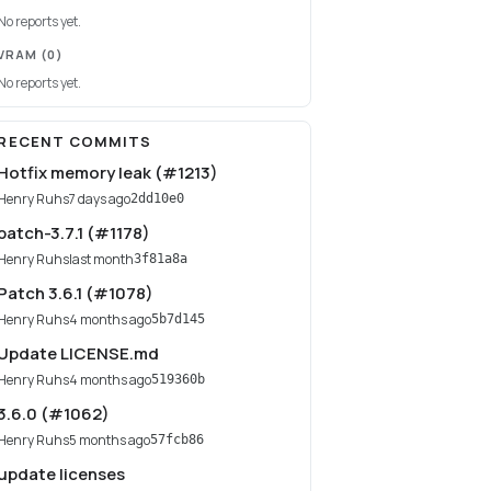
No reports yet.
VRAM
(0)
No reports yet.
RECENT COMMITS
Hotfix memory leak (#1213)
Henry Ruhs
7 days ago
2dd10e0
patch-3.7.1 (#1178)
Henry Ruhs
last month
3f81a8a
Patch 3.6.1 (#1078)
Henry Ruhs
4 months ago
5b7d145
Update LICENSE.md
Henry Ruhs
4 months ago
519360b
3.6.0 (#1062)
Henry Ruhs
5 months ago
57fcb86
update licenses