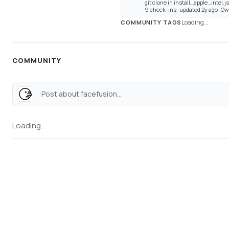
git clone in install_apple_intel.j
9 check-ins · updated 2y ago · 
Loading...
COMMUNITY TAGS
COMMUNITY
Post about facefusion...
Loading...