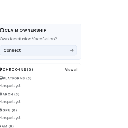
CLAIM OWNERSHIP
Own
facefusion/facefusion
?
Connect
CHECK-INS
(
0
)
View all
PLATFORMS
(0)
No reports yet.
ARCH
(0)
No reports yet.
GPU
(0)
No reports yet.
RAM
(0)