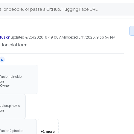
efusion
updated
4/25/2026, 6:49:06 AM
indexed
5/11/2026, 9:36:54 PM
ation platform
4
fusion.pinokio
son
· Owner
sion.pinokio
son
fusion2.pinokio
+
1
more