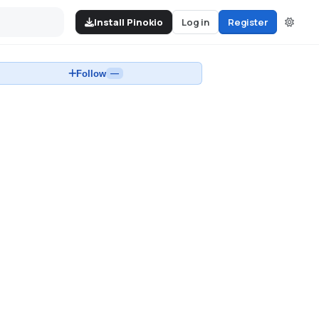
Install Pinokio
Log in
Register
Follow
—