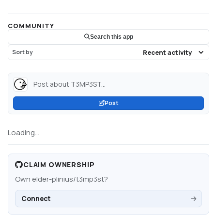
COMMUNITY
Search this app
Sort by
Post about T3MP3ST...
Post
Loading...
CLAIM OWNERSHIP
Own
elder-plinius/t3mp3st
?
Connect