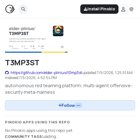
Install Pinokio
T3MP3ST
https://github.com/elder-plinius/t3mp3st
updated
7/5/2026, 1:25:51 AM
indexed
7/5/2026, 4:52:54 PM
autonomous red teaming platform; multi-agent offensive-
security meta-harness
Follow
—
PINOKIO APPS USING THIS REPO
No Pinokio apps using this repo yet.
Loading...
COMMUNITY TAGS