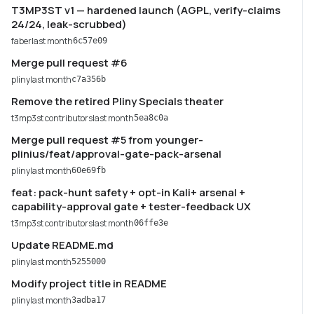
T3MP3ST v1 — hardened launch (AGPL, verify-claims
24/24, leak-scrubbed)
faber
last month
6c57e09
Merge pull request #6
pliny
last month
c7a356b
Remove the retired Pliny Specials theater
t3mp3st contributors
last month
5ea8c0a
Merge pull request #5 from younger-
plinius/feat/approval-gate-pack-arsenal
pliny
last month
60e69fb
feat: pack-hunt safety + opt-in Kali+ arsenal +
capability-approval gate + tester-feedback UX
t3mp3st contributors
last month
06ffe3e
Update README.md
pliny
last month
5255000
Modify project title in README
pliny
last month
3adba17