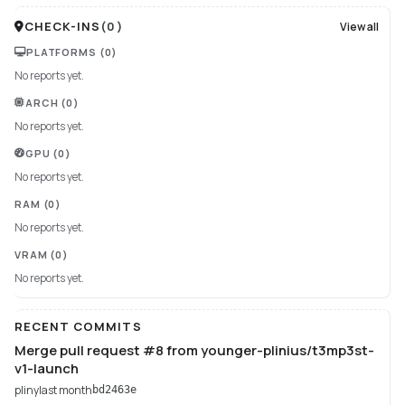
CHECK-INS
(
0
)
View all
PLATFORMS
(0)
No reports yet.
ARCH
(0)
No reports yet.
GPU
(0)
No reports yet.
RAM
(0)
No reports yet.
VRAM
(0)
No reports yet.
RECENT COMMITS
Merge pull request #8 from younger-plinius/t3mp3st-
v1-launch
pliny
last month
bd2463e