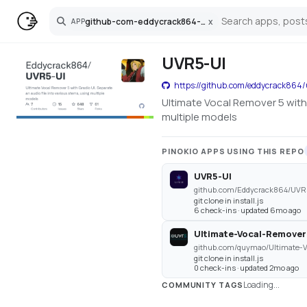
github-com-eddycrack864-uvr5-ui
x
APP
Search
UVR5-UI
https://github.com/eddycrack864/
Ultimate Vocal Remover 5 with 
multiple models
PINOKIO APPS USING THIS REPO
UVR5-UI
github.com/Eddycrack864/UVR5
git clone in install.js
6 check-ins · updated 6mo ago
Ultimate-Vocal-Remover
git clone in install.js
0 check-ins · updated 2mo ago
Loading...
COMMUNITY TAGS