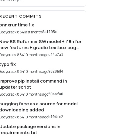
RECENT COMMITS
onnxruntime fix
Eddycrack 864
last month
8af195c
New BS Roformer SW model + i18n for
new features + gradio textbox bug
fix
Eddycrack 864
10 months ago
c44a7a1
typo fix
Eddycrack 864
10 months ago
9328ad4
Improve pip install command in
updater script
Eddycrack 864
10 months ago
50aafa0
hugging face as a source for model
downloading added
Eddycrack 864
10 months ago
b104fc2
Update package versions in
requirements.txt