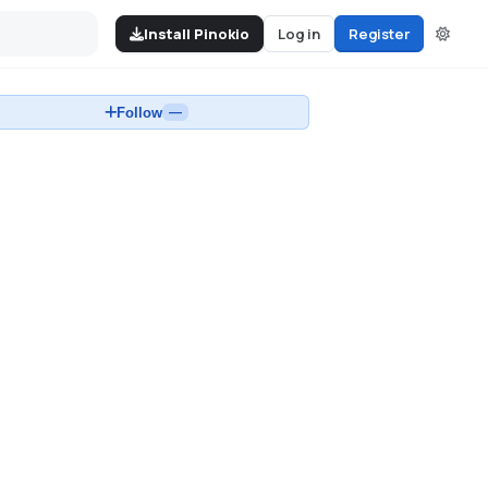
Install Pinokio
Log in
Register
Follow
—