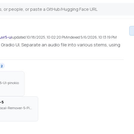
uvr5-ui
updated
10/18/2025, 10:02:20 PM
indexed
5/6/2026, 10:13:19 PM
Gradio UI. Separate an audio file into various stems, using
2
-UI-pinokio
-5
github.com/quymao/Ultimate-Vocal-Remover-5-Pinokio