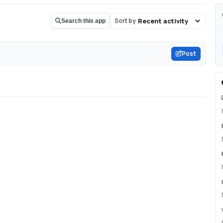
Sort by
Search this app
Post