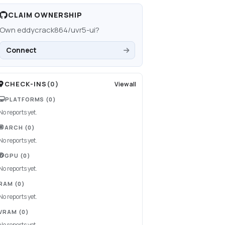
CLAIM OWNERSHIP
Own
eddycrack864/uvr5-ui
?
Connect
CHECK-INS
(
0
)
View all
PLATFORMS
(0)
No reports yet.
ARCH
(0)
No reports yet.
GPU
(0)
No reports yet.
RAM
(0)
No reports yet.
VRAM
(0)
No reports yet.