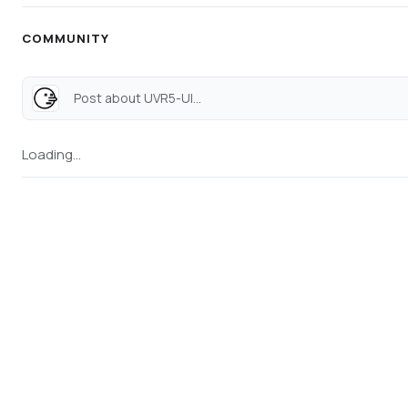
COMMUNITY
Post about UVR5-UI...
Loading...