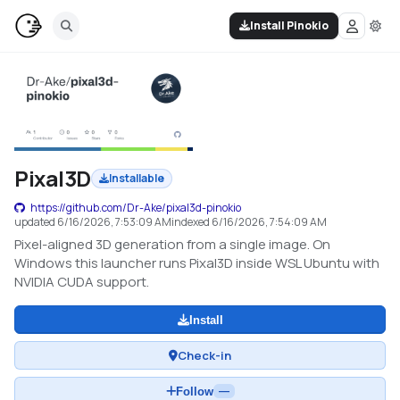
Install Pinokio
Pixal3D
Installable
https://github.com/Dr-Ake/pixal3d-pinokio
updated
6/16/2026, 7:53:09 AM
indexed
6/16/2026, 7:54:09 AM
Pixel-aligned 3D generation from a single image. On
Windows this launcher runs Pixal3D inside WSL Ubuntu with
NVIDIA CUDA support.
Install
Check-in
Follow
—