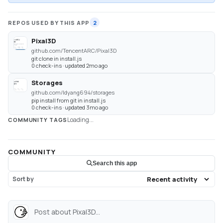
REPOS USED BY THIS APP
2
Pixal3D
github.com/TencentARC/Pixal3D
git clone in install.js
0 check-ins · updated 2mo ago
Storages
github.com/ldyang694/storages
pip install from git in install.js
0 check-ins · updated 3mo ago
Loading...
COMMUNITY TAGS
COMMUNITY
Search this app
Sort by
Post about Pixal3D...