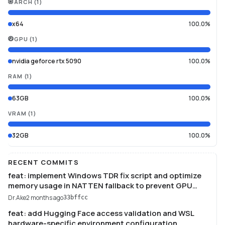
ARCH
(
1
)
x64
100.0%
GPU
(
1
)
nvidia geforce rtx 5090
100.0%
RAM
(
1
)
63GB
100.0%
VRAM
(
1
)
32GB
100.0%
RECENT COMMITS
feat: implement Windows TDR fix script and optimize
memory usage in NATTEN fallback to prevent GPU
driver timeouts.
Dr.Ake
2 months ago
33bffcc
feat: add Hugging Face access validation and WSL
hardware-specific environment configuration