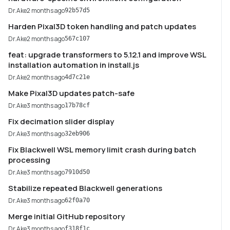
Dr.Ake
2 months ago
92b57d5
Harden Pixal3D token handling and patch updates
Dr.Ake
2 months ago
567c107
feat: upgrade transformers to 5.12.1 and improve WSL
installation automation in install.js
Dr.Ake
2 months ago
4d7c21e
Make Pixal3D updates patch-safe
Dr.Ake
3 months ago
17b78cf
Fix decimation slider display
Dr.Ake
3 months ago
32eb906
Fix Blackwell WSL memory limit crash during batch
processing
Dr.Ake
3 months ago
7910d50
Stabilize repeated Blackwell generations
Dr.Ake
3 months ago
62f0a70
Merge initial GitHub repository
Dr.Ake
3 months ago
f318f1c