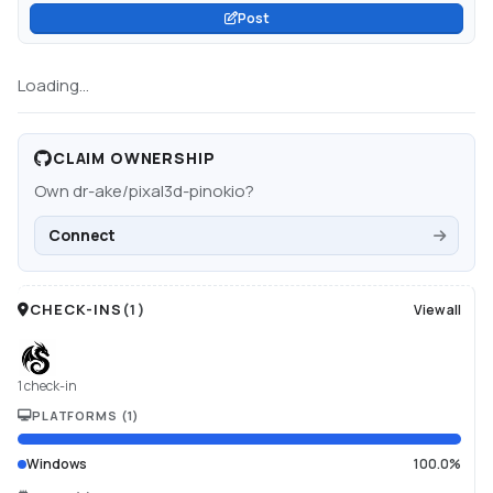
Post
Loading...
CLAIM OWNERSHIP
Own
dr-ake/pixal3d-pinokio
?
Connect
CHECK-INS
(
1
)
View all
1 check-in
PLATFORMS
(
1
)
Windows
100.0%