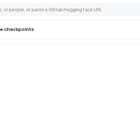
ne
checkpoints