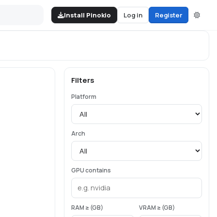
Install Pinokio
Log in
Register
Filters
Platform
Arch
GPU contains
RAM ≥ (GB)
VRAM ≥ (GB)