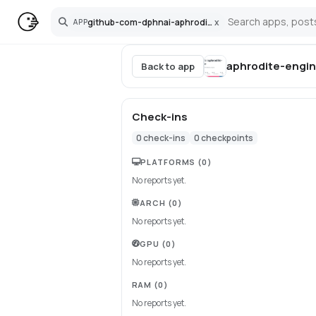
github-com-dphnai-aphrodite-engine
x
APP
Search
aphrodite-engi
Back to app
Check-ins
0
check-ins
0
checkpoints
PLATFORMS
(0)
No reports yet.
ARCH
(0)
No reports yet.
GPU
(0)
No reports yet.
RAM
(0)
No reports yet.