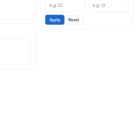
Apply
Reset