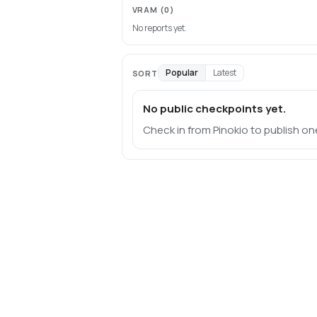
VRAM
(0)
No reports yet.
Popular
Latest
SORT
No public checkpoints yet.
Check in from Pinokio to publish on