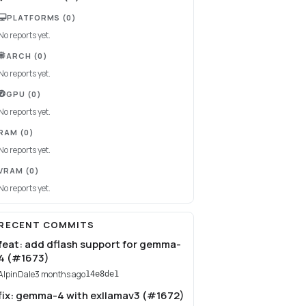
PLATFORMS
(0)
No reports yet.
ARCH
(0)
No reports yet.
GPU
(0)
No reports yet.
RAM
(0)
No reports yet.
VRAM
(0)
No reports yet.
RECENT COMMITS
feat: add dflash support for gemma-
4 (#1673)
AlpinDale
3 months ago
14e8de1
fix: gemma-4 with exllamav3 (#1672)