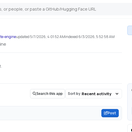
ite-engine
updated
5/7/2026, 4:01:52 AM
indexed
6/3/2026, 5:52:58 AM
ine
t.
Sort by
Search this app
Post