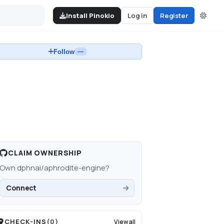
Install Pinokio
Log in
Register
Follow
—
CLAIM OWNERSHIP
Own
dphnai/aphrodite-engine
?
Connect
CHECK-INS
(
0
)
View all