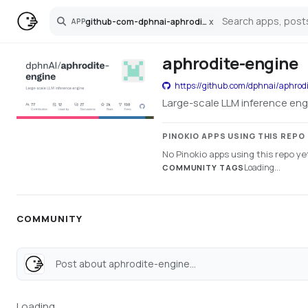
github-com-dphnai-aphrodite-engine
x
APP
Search
aphrodite-engine
https://github.com/dphnai/aphrod
Large-scale LLM inference eng
PINOKIO APPS USING THIS REPO
No Pinokio apps using this repo ye
Loading...
COMMUNITY TAGS
COMMUNITY
Post about aphrodite-engine...
Loading...