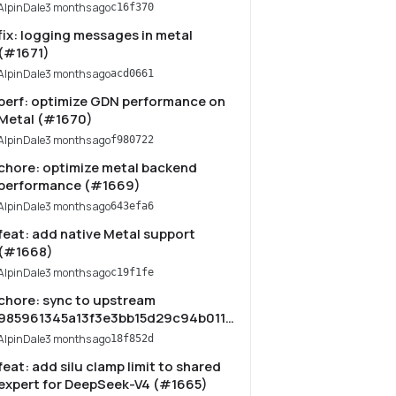
AlpinDale
3 months ago
c16f370
fix: logging messages in metal
(#1671)
AlpinDale
3 months ago
acd0661
perf: optimize GDN performance on
Metal (#1670)
AlpinDale
3 months ago
f980722
chore: optimize metal backend
performance (#1669)
AlpinDale
3 months ago
643efa6
feat: add native Metal support
(#1668)
AlpinDale
3 months ago
c19f1fe
chore: sync to upstream
985961345a13f3e3bb15d29c94b011ba9a6b858b
(#1666)
AlpinDale
3 months ago
18f852d
feat: add silu clamp limit to shared
expert for DeepSeek-V4 (#1665)