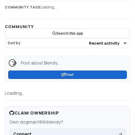
Loading...
COMMUNITY TAGS
COMMUNITY
Search this app
Sort by
Post about Blendy...
Post
Loading...
CLAIM OWNERSHIP
Own
dogman189/blendy
?
Connect