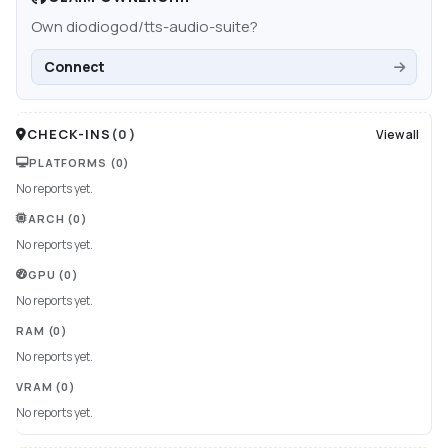
Own
diodiogod/tts-audio-suite
?
Connect
CHECK-INS
(
0
)
View all
PLATFORMS
(0)
No reports yet.
ARCH
(0)
No reports yet.
GPU
(0)
No reports yet.
RAM
(0)
No reports yet.
VRAM
(0)
No reports yet.