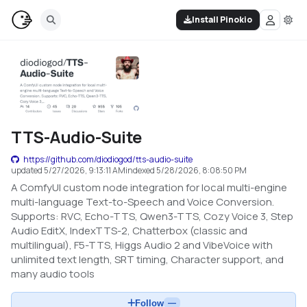
Install Pinokio
TTS-Audio-Suite
https://github.com/diodiogod/tts-audio-suite
updated
5/27/2026, 9:13:11 AM
indexed
5/28/2026, 8:08:50 PM
A ComfyUI custom node integration for local multi-engine
multi-language Text-to-Speech and Voice Conversion.
Supports: RVC, Echo-TTS, Qwen3-TTS, Cozy Voice 3, Step
Audio EditX, IndexTTS-2, Chatterbox (classic and
multilingual), F5-TTS, Higgs Audio 2 and VibeVoice with
unlimited text length, SRT timing, Character support, and
many audio tools
Follow
—