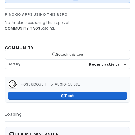
PINOKIO APPS USING THIS REPO
No Pinokio apps using this repo yet.
Loading...
COMMUNITY TAGS
COMMUNITY
Search this app
Sort by
Post about TTS-Audio-Suite...
Post
Loading...
CLAIM OWNERSHIP