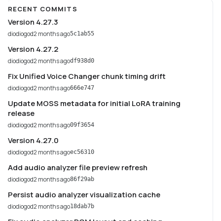
RECENT COMMITS
Version 4.27.3
diodiogod
2 months ago
5c1ab55
Version 4.27.2
diodiogod
2 months ago
df938d0
Fix Unified Voice Changer chunk timing drift
diodiogod
2 months ago
666e747
Update MOSS metadata for initial LoRA training
release
diodiogod
2 months ago
09f3654
Version 4.27.0
diodiogod
2 months ago
ec56310
Add audio analyzer file preview refresh
diodiogod
2 months ago
86f29ab
Persist audio analyzer visualization cache
diodiogod
2 months ago
18dab7b