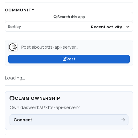
COMMUNITY
Search this app
Sort by
Post about xtts-api-server...
Post
Loading...
CLAIM OWNERSHIP
Own
daswer123/xtts-api-server
?
Connect