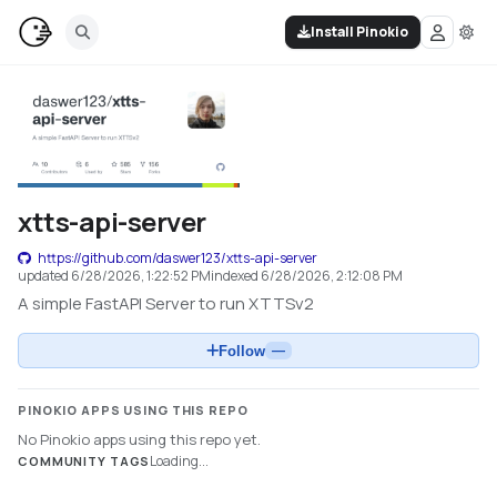
Install Pinokio
xtts-api-server
https://github.com/daswer123/xtts-api-server
updated
6/28/2026, 1:22:52 PM
indexed
6/28/2026, 2:12:08 PM
A simple FastAPI Server to run XTTSv2
Follow
—
PINOKIO APPS USING THIS REPO
No Pinokio apps using this repo yet.
Loading...
COMMUNITY TAGS