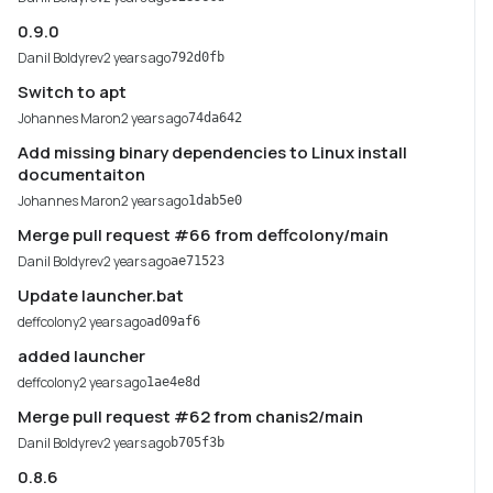
0.9.0
Danil Boldyrev
2 years ago
792d0fb
Switch to apt
Johannes Maron
2 years ago
74da642
Add missing binary dependencies to Linux install
documentaiton
Johannes Maron
2 years ago
1dab5e0
Merge pull request #66 from deffcolony/main
Danil Boldyrev
2 years ago
ae71523
Update launcher.bat
deffcolony
2 years ago
ad09af6
added launcher
deffcolony
2 years ago
1ae4e8d
Merge pull request #62 from chanis2/main
Danil Boldyrev
2 years ago
b705f3b
0.8.6