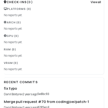
CHECK-INS
(
0
)
View all
PLATFORMS
(0)
No reports yet.
ARCH
(0)
No reports yet.
GPU
(0)
No reports yet.
RAM
(0)
No reports yet.
VRAM
(0)
No reports yet.
RECENT COMMITS
fix typo
Danil Boldyrev
2 years ago
5e8bc93
Merge pull request #70 from codingjoe/patch-1
Danil Boldyrev
2 years ago
8285ecd