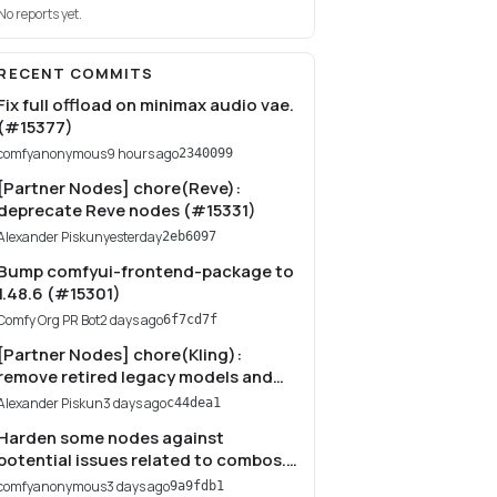
No reports yet.
RECENT COMMITS
Fix full offload on minimax audio vae.
(#15377)
comfyanonymous
9 hours ago
2340099
[Partner Nodes] chore(Reve):
deprecate Reve nodes (#15331)
Alexander Piskun
yesterday
2eb6097
Bump comfyui-frontend-package to
1.48.6 (#15301)
Comfy Org PR Bot
2 days ago
6f7cd7f
[Partner Nodes] chore(Kling):
remove retired legacy models and
Virtual Try-On API (#15249)
Alexander Piskun
3 days ago
c44dea1
Harden some nodes against
potential issues related to combos.
(#15277)
comfyanonymous
3 days ago
9a9fdb1