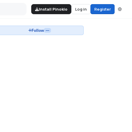
Install Pinokio
Log in
Register
Follow
—