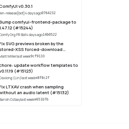
ComfyUI v0.30.1
fen-release[bot]
4 days ago
0764232
Bump comfyui-frontend-package to
1.47.12 (#15244)
Comfy Org PR Bot
4 days ago
14b0522
Fix SVG previews broken by the
stored-XSS forced-download
(#15149)
Matt Miller
last week
9cf9133
chore: update workflow templates to
v0.11.19 (#15123)
Daxiong (Lin)
last week
e8f8c2f
Fix LTXAV crash when sampling
without an audio latent (#15132)
Barish Ozbay
last week
e651b7b