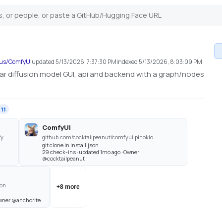
ous/ComfyUI
updated
5/13/2026, 7:37:30 PM
indexed
5/13/2026, 8:03:09 PM
r diffusion model GUI, api and backend with a graph/nodes
11
ComfyUI
fy
github.com/cocktailpeanut/comfyui.pinokio
git clone in install.json
29 check-ins · updated 1mo ago · Owner
@cocktailpeanut
ion
+
8
more
Owner @anchorite