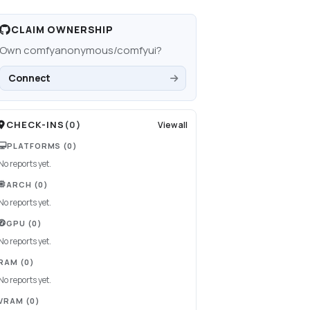
CLAIM OWNERSHIP
Own
comfyanonymous/comfyui
?
Connect
CHECK-INS
(
0
)
View all
PLATFORMS
(0)
No reports yet.
ARCH
(0)
No reports yet.
GPU
(0)
No reports yet.
RAM
(0)
No reports yet.
VRAM
(0)