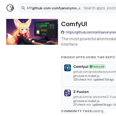
github-com-comfyanonymous-comfyui
x
APP
Search
ComfyUI
https://github.com/comfyanonym
The most powerful and modula
interface.
PINOKIO APPS USING THIS REPO
Comfyui
Featured
github.com/pinokiofactory/com
git clone in install.js
120 check-ins · updated 10d ago
Z-Fusion
github.com/ai-anchorite/Z-Fus
git clone in install.js
23 check-ins · updated 5d ago · 
Loading...
COMMUNITY TAGS