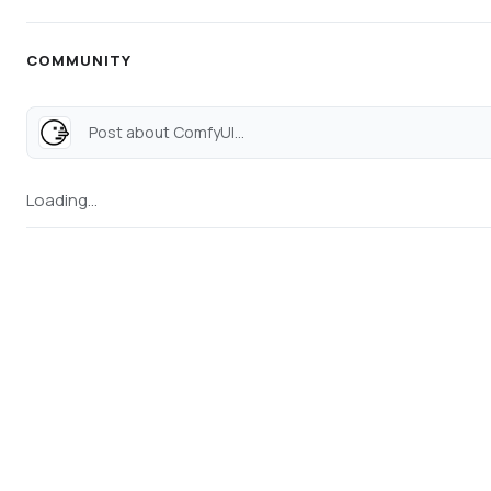
COMMUNITY
Post about ComfyUI...
Loading...