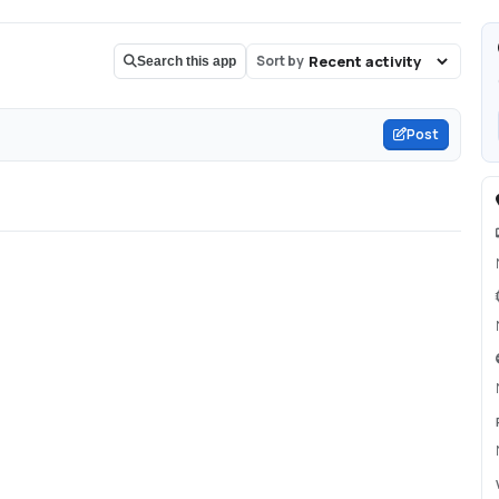
Sort by
Search this app
Post