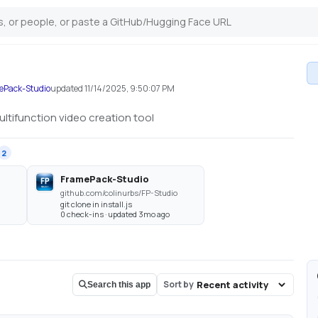
mePack-Studio
updated
11/14/2025, 9:50:07 PM
ltifunction video creation tool
2
FramePack-Studio
github.com/colinurbs/FP-Studio
git clone in install.js
0 check-ins · updated 3mo ago
Sort by
Search this app