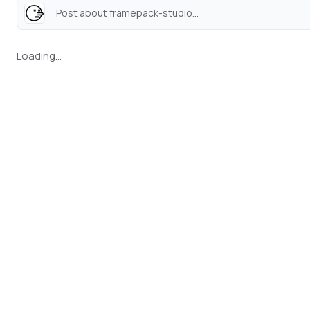
Post about framepack-studio...
Loading...