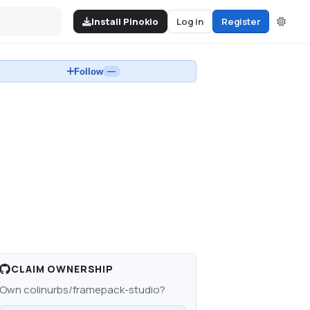
Install Pinokio
Log in
Register
Follow
—
CLAIM OWNERSHIP
Own
colinurbs/framepack-studio
?