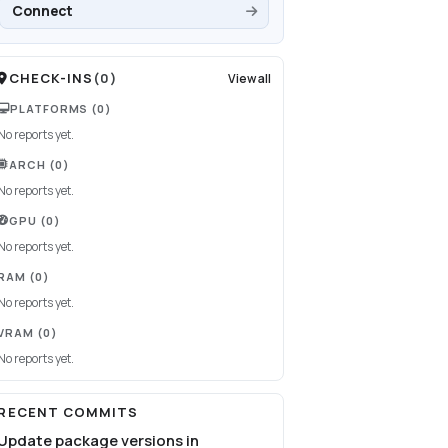
Connect
CHECK-INS
(
0
)
View all
PLATFORMS
(0)
No reports yet.
ARCH
(0)
No reports yet.
GPU
(0)
No reports yet.
RAM
(0)
No reports yet.
VRAM
(0)
No reports yet.
RECENT COMMITS
Update package versions in