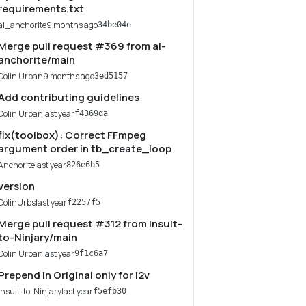
requirements.txt
ai_anchorite
9 months ago
34be04e
Merge pull request #369 from ai-
anchorite/main
Colin Urban
9 months ago
3ed5157
Add contributing guidelines
Colin Urban
last year
f4369da
fix(toolbox): Correct FFmpeg
argument order in tb_create_loop
Anchorite
last year
826e6b5
version
ColinUrbs
last year
f2257f5
Merge pull request #312 from Insult-
to-Ninjary/main
Colin Urban
last year
9f1c6a7
Prepend in Original only for i2v
Insult-to-Ninjary
last year
f5efb30