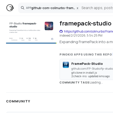
github-com-colinurbs-framepack-studio
x
APP
Search
framepack-studio
https://github.com/colinurbs/Fra
indexed
2/21/2026, 5:54:25 PM
Expanding FramePack into a mu
PINOKIO APPS USING THIS REPO
FramePack-Studio
github.com/FP-Studio/fp-studio
git clone in install.js
2 check-ins · updated 4mo ago
Loading...
COMMUNITY TAGS
COMMUNITY