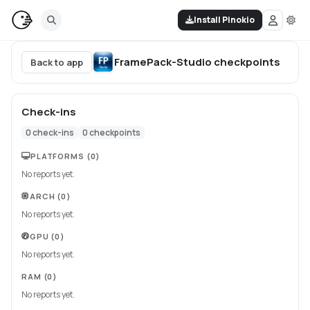
Install Pinokio
FramePack-Studio
checkpoints
Back to app
Check-ins
0
check-ins
0
checkpoints
PLATFORMS
(0)
No reports yet.
ARCH
(0)
No reports yet.
GPU
(0)
No reports yet.
RAM
(0)
No reports yet.