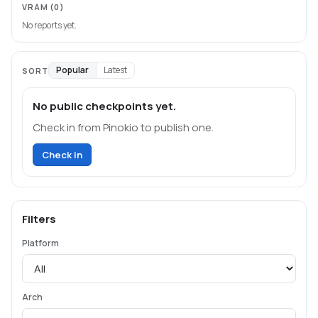
VRAM
(0)
No reports yet.
Popular
Latest
SORT
No public checkpoints yet.
Check in from Pinokio to publish one.
Check in
Filters
Platform
Arch