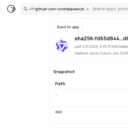
github-com-cocktailpeanutlabs-wan
x
APP
Search
Back to app
sha256:fd65d844…d
Last:
2/6/2026, 5:35:13 AM
Create
Platform:
win32 (1)
Arch:
x64 (1)
GP
Snapshot
Path
.
app