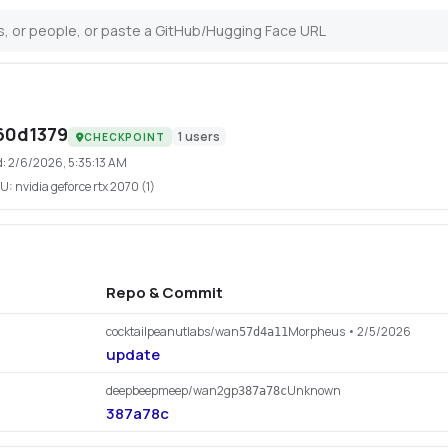
60d1379
1
users
CHECKPOINT
d:
2/6/2026, 5:35:13 AM
U:
nvidia geforce rtx 2070 (1)
Repo & Commit
cocktailpeanutlabs/wan
Morpheus
• 2/5/2026
57d4a11
update
deepbeepmeep/wan2gp
Unknown
387a78c
387a78c