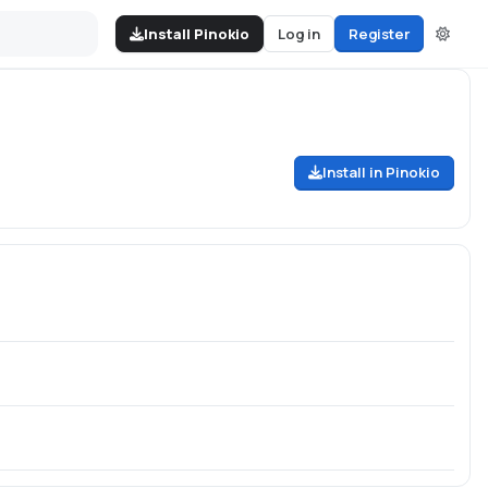
Install Pinokio
Log in
Register
Install in Pinokio