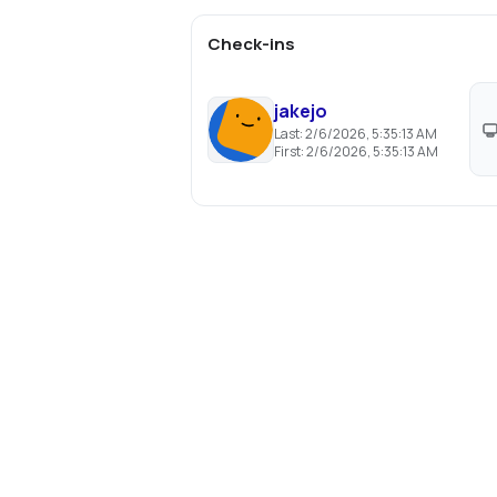
Check-ins
jakejo
Last:
2/6/2026, 5:35:13 AM
First:
2/6/2026, 5:35:13 AM