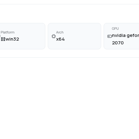
GPU
Platform
Arch
nvidia gefor
win32
x64
2070