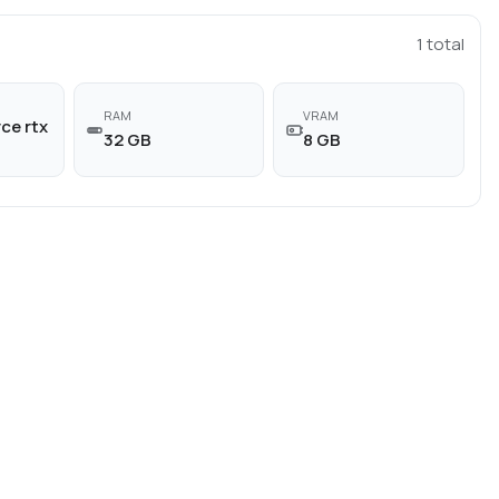
1
total
RAM
VRAM
ce rtx
32 GB
8 GB