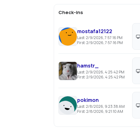
Check-ins
mostafa12122
Last:
2/9/2026, 7:57:16 PM
First:
2/9/2026, 7:57:16 PM
hamstr_
Last:
2/9/2026, 4:25:42 PM
First:
2/9/2026, 4:25:42 PM
pokimon
Last:
2/8/2026, 9:23:38 AM
First:
2/8/2026, 9:21:10 AM