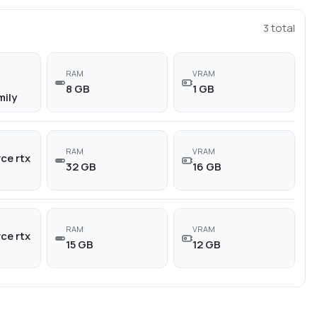
3
total
RAM
VRAM
8 GB
1 GB
mily
RAM
VRAM
ce rtx
32 GB
16 GB
RAM
VRAM
ce rtx
15 GB
12 GB