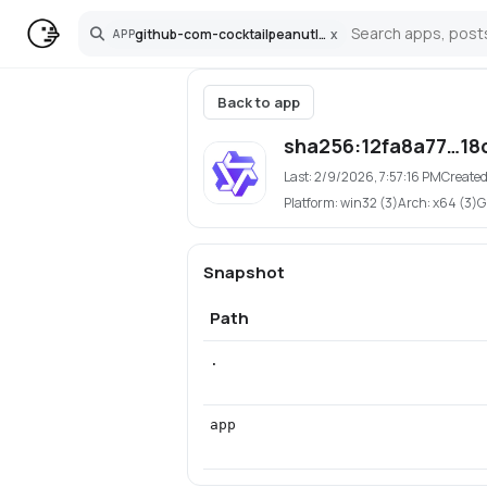
github-com-cocktailpeanutlabs-wan
x
APP
Search
Back to app
sha256:12fa8a77…18
Last:
2/9/2026, 7:57:16 PM
Created
Platform:
win32 (3)
Arch:
x64 (3)
G
Snapshot
Path
.
app