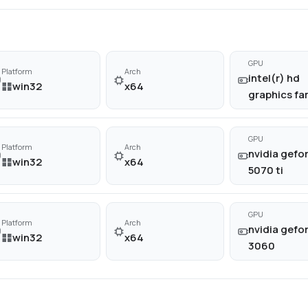
GPU
Platform
Arch
intel(r) hd
win32
x64
graphics fa
GPU
Platform
Arch
nvidia gefor
win32
x64
5070 ti
GPU
Platform
Arch
nvidia gefor
win32
x64
3060