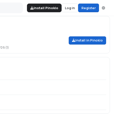
Install Pinokio
Log in
Register
Install in Pinokio
 ti (1)