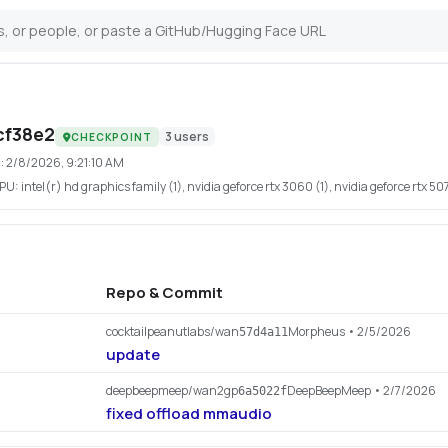
cf38e2
3
users
CHECKPOINT
:
2/8/2026, 9:21:10 AM
PU:
intel(r) hd graphics family (1), nvidia geforce rtx 3060 (1), nvidia geforce rtx 5070
Repo & Commit
cocktailpeanutlabs/wan
Morpheus
• 2/5/2026
57d4a11
update
deepbeepmeep/wan2gp
DeepBeepMeep
• 2/7/2026
6a5022f
fixed offload mmaudio