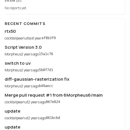
VRAM
(0)
No reports yet.
RECENT COMMITS
rtx50
cocktailpeanut
last year
af8b3f9
Script Version 3.0
Morpheus
2 years ago
15a1c76
switch to uv
Morpheus
2 years ago
5b8f7d1
diff-gaussian-rasterization fix
Morpheus
2 years ago
b49aecc
Merge pull request #1 from 6Morpheus6/main
cocktailpeanut
2 years ago
867e824
update
cocktailpeanut
2 years ago
861bcbd
update