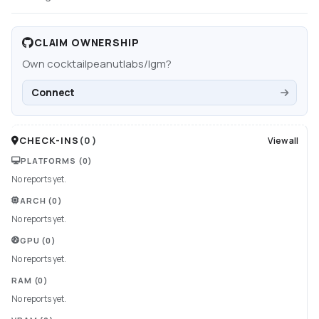
CLAIM OWNERSHIP
Own
cocktailpeanutlabs/lgm
?
Connect
CHECK-INS
(
0
)
View all
PLATFORMS
(0)
No reports yet.
ARCH
(0)
No reports yet.
GPU
(0)
No reports yet.
RAM
(0)
No reports yet.