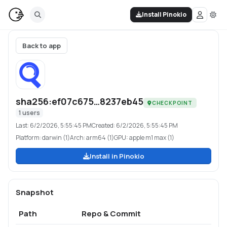
Install Pinokio
Back to app
sha256:ef07c675…8237eb45
CHECKPOINT
1
users
Last:
6/2/2026, 5:55:45 PM
Created:
6/2/2026, 5:55:45 PM
Platform:
darwin (1)
Arch:
arm64 (1)
GPU:
apple m1 max (1)
Install in Pinokio
Snapshot
Path
Repo & Commit