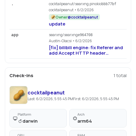
cocktailpeanut/searxng.pinokio
.
bbb77bf
cocktailpeanut
• 6/2/2026
Owner
@
cocktailpeanut
update
searxng/searxng
app
e964708
Austin-Olacsi
• 6/2/2026
[fix] bilibili engine: fix Referer and
add Accept HTTP header
(#6189)
Check-ins
1
total
cocktailpeanut
Last:
6/2/2026, 5:55:45 PM
First:
6/2/2026, 5:55:45 PM
Platform
Arch
darwin
arm64
GPU
RAM