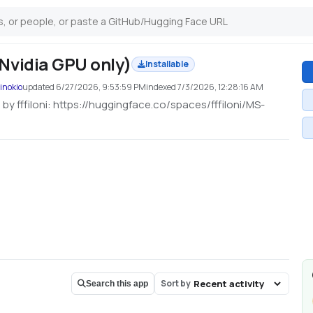
Nvidia GPU only)
Installable
inokio
updated
6/27/2026, 9:53:59 PM
indexed
7/3/2026, 12:28:16 AM
by fffiloni: https://huggingface.co/spaces/fffiloni/MS-
Sort by
Search this app