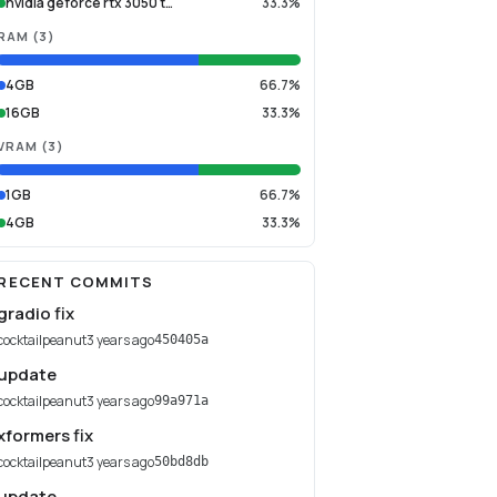
nvidia geforce rtx 3050 t…
33.3%
RAM
(
3
)
4GB
66.7%
16GB
33.3%
VRAM
(
3
)
1GB
66.7%
4GB
33.3%
RECENT COMMITS
gradio fix
cocktailpeanut
3 years ago
450405a
update
cocktailpeanut
3 years ago
99a971a
xformers fix
cocktailpeanut
3 years ago
50bd8db
update