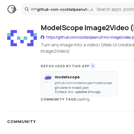
github-com-cocktailpeanut-ms-image2video-pinokio
x
APP
Search
ModelScope Image2Video (
https://github.com/cocktailpeanut/ms-image2video.p
Turn any image into a video! (Web UI created 
Image2Video)
REPOS USED BY THIS APP
1
modelscope
github.com/modelscope/modelscope
git clone in install.json
0 check-ins · updated 2mo ago
Loading...
COMMUNITY TAGS
COMMUNITY