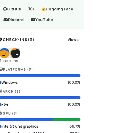
GitHub
X
Hugging Face
Discord
YouTube
CHECK-INS
(
3
)
View all
3 check-ins
PLATFORMS
(
3
)
Windows
100.0%
ARCH
(
3
)
x64
100.0%
GPU
(
3
)
intel(r) uhd graphics
66.7%