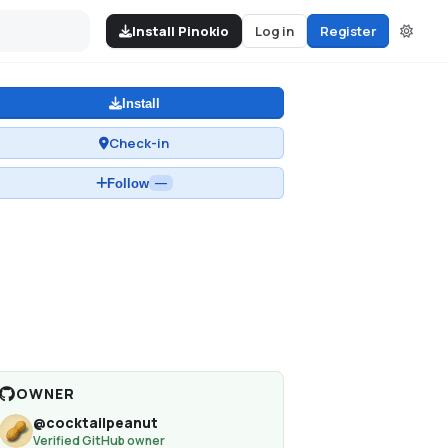
Install Pinokio
Log in
Register
Install
Check-in
Follow
—
OWNER
@
cocktailpeanut
Verified GitHub owner