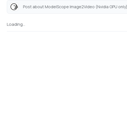
Post about ModelScope Image2Video (Nvidia GPU only).
Loading...