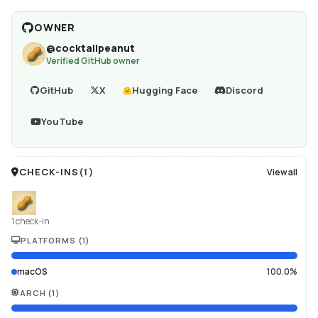
OWNER
@
cocktailpeanut
Verified GitHub owner
GitHub
X
Hugging Face
Discord
YouTube
CHECK-INS
(
1
)
View all
1 check-in
PLATFORMS
(
1
)
macOS
100.0%
ARCH
(
1
)