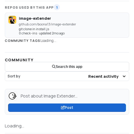
REPOS USED BY THIS APP
1
image-extender
github.com/boona13/image-extender
git clone in install.js
0 check-ins · updated 2mo ago
Loading...
COMMUNITY TAGS
COMMUNITY
Search this app
Sort by
Post about Image Extender...
Post
Loading...