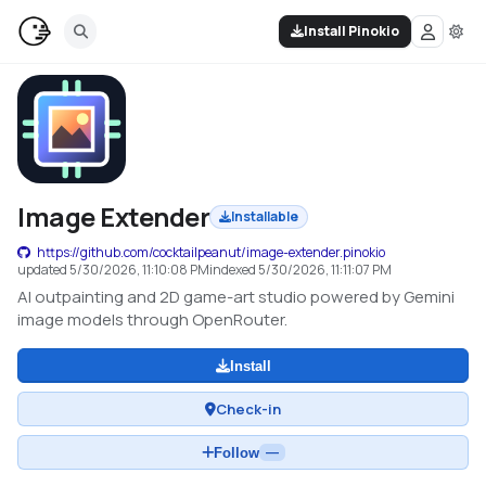
Install Pinokio
Image Extender
Installable
https://github.com/cocktailpeanut/image-extender.pinokio
updated
5/30/2026, 11:10:08 PM
indexed
5/30/2026, 11:11:07 PM
AI outpainting and 2D game-art studio powered by Gemini
image models through OpenRouter.
Install
Check-in
Follow
—