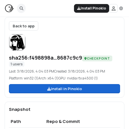
Install Pinokio
Back to app
sha256:f498898a…8687c9c9
CHECKPOINT
1
users
Last:
3/18/2026, 4:04:03 PM
Created:
3/18/2026, 4:04:03 PM
Platform:
win32 (1)
Arch:
x64 (1)
GPU:
nvidia rtx a4500 (1)
Install in Pinokio
Snapshot
Path
Repo & Commit