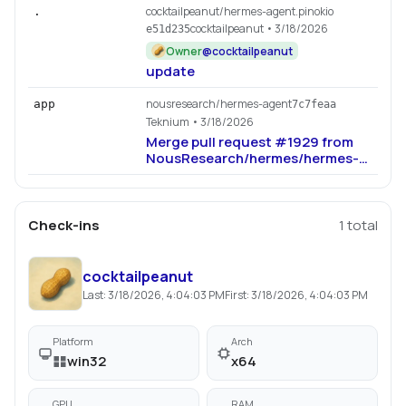
cocktailpeanut/hermes-agent.pinokio
.
cocktailpeanut
• 3/18/2026
e51d235
Owner
@
cocktailpeanut
update
nousresearch/hermes-agent
app
7c7feaa
Teknium
• 3/18/2026
Merge pull request #1929 from
NousResearch/hermes/hermes-
b29f73b2
Check-ins
1
total
cocktailpeanut
Last:
3/18/2026, 4:04:03 PM
First:
3/18/2026, 4:04:03 PM
Platform
Arch
win32
x64
GPU
RAM