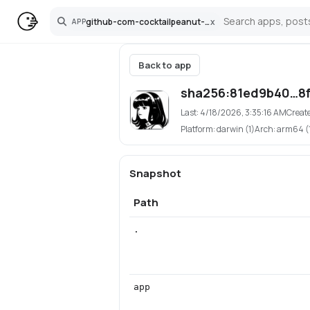
github-com-cocktailpeanut-hermes-agent-pinokio
x
APP
Search
Back to app
sha256:81ed9b40…8f
Last:
4/18/2026, 3:35:16 AM
Creat
Platform:
darwin (1)
Arch:
arm64 (
Snapshot
Path
.
app