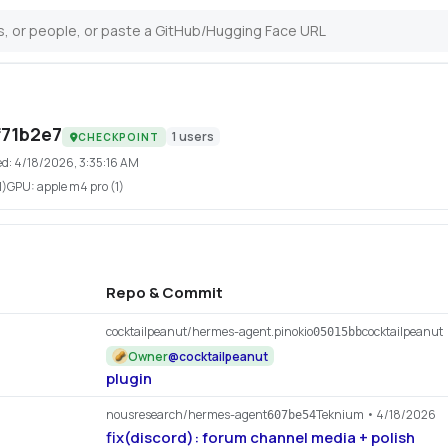
71b2e7
1
users
CHECKPOINT
ed:
4/18/2026, 3:35:16 AM
1)
GPU:
apple m4 pro (1)
Repo & Commit
cocktailpeanut/hermes-agent.pinokio
cocktailpeanut
05015bb
Owner
@
cocktailpeanut
plugin
nousresearch/hermes-agent
Teknium
• 4/18/2026
607be54
fix(discord): forum channel media + polish