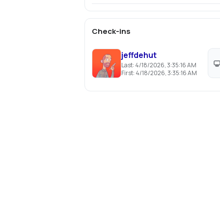
Check-ins
jeffdehut
Last:
4/18/2026, 3:35:16 AM
First:
4/18/2026, 3:35:16 AM