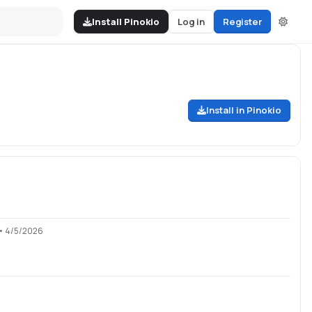
Install Pinokio
Log in
Register
Install in Pinokio
• 4/5/2026