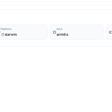
Platform
Arch
darwin
arm64