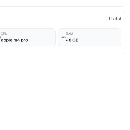
1
total
GPU
RAM
apple m4 pro
48 GB