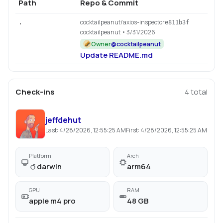
Path
Repo & Commit
cocktailpeanut/axios-inspector
.
e811b3f
cocktailpeanut
• 3/31/2026
Owner
@
cocktailpeanut
Update README.md
Check-ins
4
total
jeffdehut
Last:
4/28/2026, 12:55:25 AM
First:
4/28/2026, 12:55:25 AM
Platform
Arch
darwin
arm64
GPU
RAM
apple m4 pro
48 GB