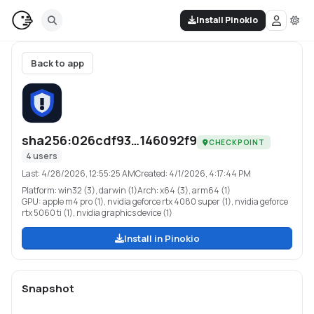
Install Pinokio
Back to app
sha256:026cdf93…146092f9
CHECKPOINT
4
users
Last:
4/28/2026, 12:55:25 AM
Created:
4/1/2026, 4:17:44 PM
Platform:
win32 (3), darwin (1)
Arch:
x64 (3), arm64 (1)
GPU:
apple m4 pro (1), nvidia geforce rtx 4080 super (1), nvidia geforce
rtx 5060 ti (1), nvidia graphics device (1)
Install in Pinokio
Snapshot