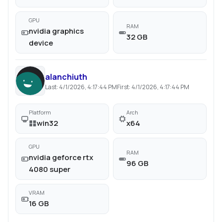
GPU
RAM
nvidia graphics
32 GB
device
alanchiuth
Last:
4/1/2026, 4:17:44 PM
First:
4/1/2026, 4:17:44 PM
Platform
Arch
win32
x64
GPU
RAM
nvidia geforce rtx
96 GB
4080 super
VRAM
16 GB