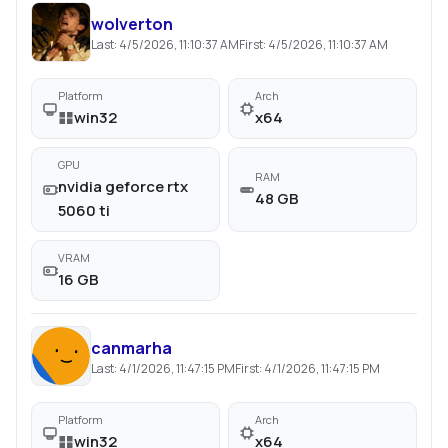
wolverton
Last:
4/5/2026, 11:10:37 AM
First:
4/5/2026, 11:10:37 AM
Platform
Arch
win32
x64
GPU
RAM
nvidia geforce rtx
48 GB
5060 ti
VRAM
16 GB
canmarha
Last:
4/1/2026, 11:47:15 PM
First:
4/1/2026, 11:47:15 PM
Platform
Arch
win32
x64