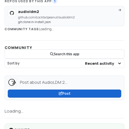
REPOS USED BY THIS APP
1
audioldm2
github.com/cocktailpeanut/audioldm2
git clone in install.json
Loading...
COMMUNITY TAGS
COMMUNITY
Search this app
Sort by
Post about AudioLDM 2...
Post
Loading...