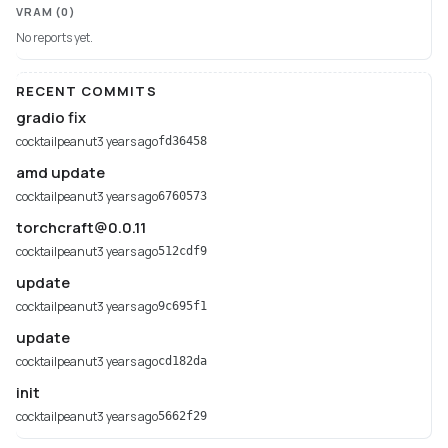
VRAM
(0)
No reports yet.
RECENT COMMITS
gradio fix
cocktailpeanut
3 years ago
fd36458
amd update
cocktailpeanut
3 years ago
6760573
torchcraft@0.0.11
cocktailpeanut
3 years ago
512cdf9
update
cocktailpeanut
3 years ago
9c695f1
update
cocktailpeanut
3 years ago
cd182da
init
cocktailpeanut
3 years ago
5662f29