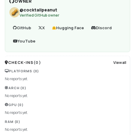
OWNER
@
cocktailpeanut
Verified GitHub owner
GitHub
X
Hugging Face
Discord
YouTube
CHECK-INS
(
0
)
View all
PLATFORMS
(0)
No reports yet.
ARCH
(0)
No reports yet.
GPU
(0)
No reports yet.
RAM
(0)
No reports yet.