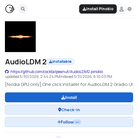
Install Pinokio
AudioLDM 2
Installable
https://github.com/cocktailpeanut/AudioLDM2.pinokio
updated
5/30/2026, 2:44:24 PM
indexed
5/31/2026, 6:10:03 PM
[Nvidia GPU only] One click installer for AudioLDM 2 Gradio UI
Install
Check-in
Follow
—