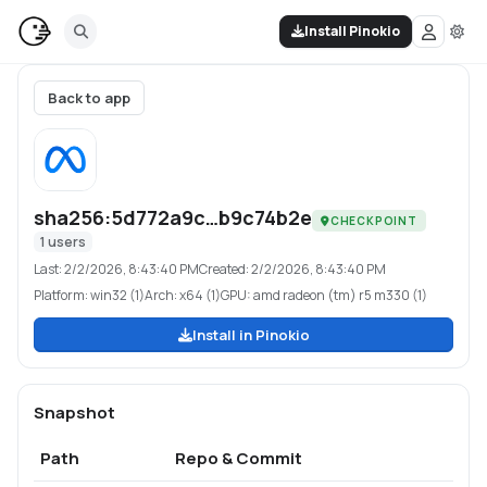
Install Pinokio
Back to app
sha256:5d772a9c…b9c74b2e
CHECKPOINT
1
users
Last:
2/2/2026, 8:43:40 PM
Created:
2/2/2026, 8:43:40 PM
Platform:
win32 (1)
Arch:
x64 (1)
GPU:
amd radeon (tm) r5 m330 (1)
Install in Pinokio
Snapshot
Path
Repo & Commit