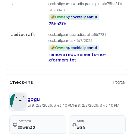
cocktailpeanut/audiogradio.pinokio
.
75ba3fb
Unknown
Owner
@
cocktailpeanut
75ba3fb
cocktailpeanut/audiocraft
audiocraft
a6b772f
cocktailpeanut
• 8/7/2023
Owner
@
cocktailpeanut
remove requirements-no-
xformers.txt
Check-ins
1
total
gogu
Last:
2/2/2026, 8:43:40 PM
First:
2/2/2026, 8:43:40 PM
Platform
Arch
win32
x64