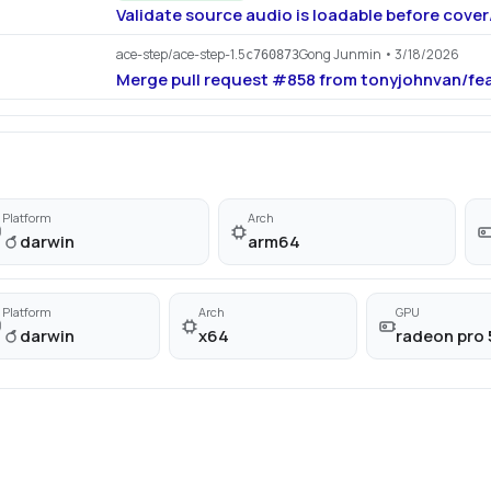
Validate source audio is loadable before cove
ace-step/ace-step-1.5
Gong Junmin
• 3/18/2026
c760873
Merge pull request #858 from tonyjohnvan/fe
Platform
Arch
darwin
arm64
Platform
Arch
GPU
darwin
x64
radeon pro 