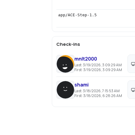
app/ACE-Step-1.5
Check-ins
mnlt2000
Last:
3/19/2026, 3:09:29 AM
First:
3/19/2026, 3:09:29 AM
shami
Last:
3/18/2026, 7:15:53 AM
First:
3/18/2026, 6:28:26 AM