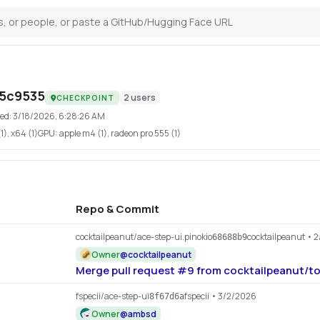
65c9535
2
users
CHECKPOINT
ed:
3/18/2026, 6:28:26 AM
), x64 (1)
GPU:
apple m4 (1), radeon pro 555 (1)
Repo & Commit
cocktailpeanut/ace-step-ui.pinokio
cocktailpeanut
• 2
68688b9
Owner
@
cocktailpeanut
Merge pull request #9 from cocktailpeanut/to
fspecii/ace-step-ui
fspecii
• 3/2/2026
8f67d6a
Owner
@
ambsd