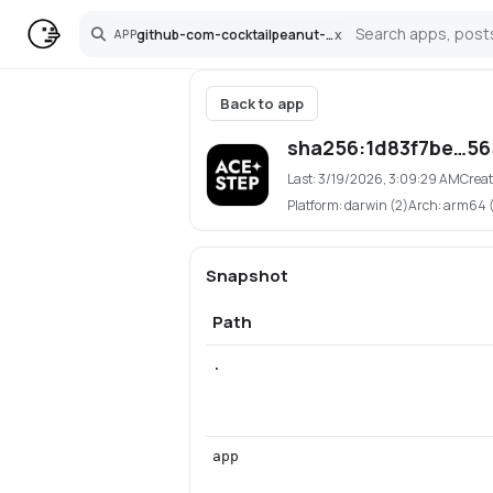
github-com-cocktailpeanut-ace-step-ui-pinokio
x
APP
Search
Back to app
sha256:1d83f7be…5
Last:
3/19/2026, 3:09:29 AM
Creat
Platform:
darwin (2)
Arch:
arm64 (1
Snapshot
Path
.
app