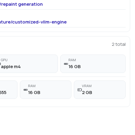
r/repaint generation
ature/customized-vllm-engine
2
total
GPU
RAM
apple m4
16 GB
RAM
VRAM
555
16 GB
2 GB