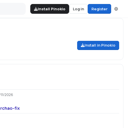
Install Pinokio
Log in
Register
Install in Pinokio
/11/2026
rchao-fix