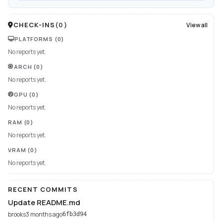
CHECK-INS
(
0
)
View all
PLATFORMS
(0)
No reports yet.
ARCH
(0)
No reports yet.
GPU
(0)
No reports yet.
RAM
(0)
No reports yet.
VRAM
(0)
No reports yet.
RECENT COMMITS
Update README.md
brooks
3 months ago
6fb3d94