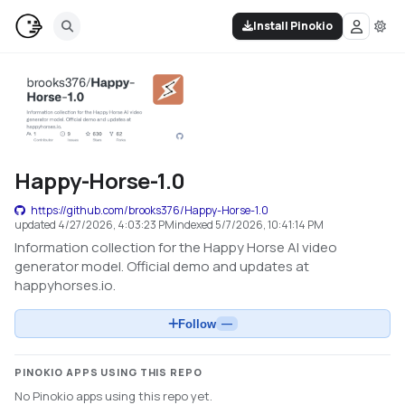
Install Pinokio
Happy-Horse-1.0
https://github.com/brooks376/Happy-Horse-1.0
updated
4/27/2026, 4:03:23 PM
indexed
5/7/2026, 10:41:14 PM
Information collection for the Happy Horse AI video
generator model. Official demo and updates at
happyhorses.io.
Follow
—
PINOKIO APPS USING THIS REPO
No Pinokio apps using this repo yet.