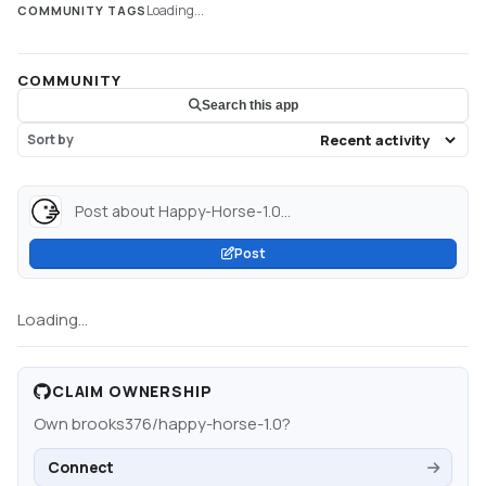
Loading...
COMMUNITY TAGS
COMMUNITY
Search this app
Sort by
Post about Happy-Horse-1.0...
Post
Loading...
CLAIM OWNERSHIP
Own
brooks376/happy-horse-1.0
?
Connect