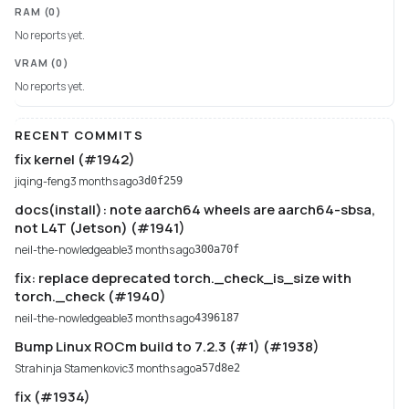
RAM
(0)
No reports yet.
VRAM
(0)
No reports yet.
RECENT COMMITS
fix kernel (#1942)
jiqing-feng
3 months ago
3d0f259
docs(install): note aarch64 wheels are aarch64-sbsa,
not L4T (Jetson) (#1941)
neil-the-nowledgeable
3 months ago
300a70f
fix: replace deprecated torch._check_is_size with
torch._check (#1940)
neil-the-nowledgeable
3 months ago
4396187
Bump Linux ROCm build to 7.2.3 (#1) (#1938)
Strahinja Stamenkovic
3 months ago
a57d8e2
fix (#1934)