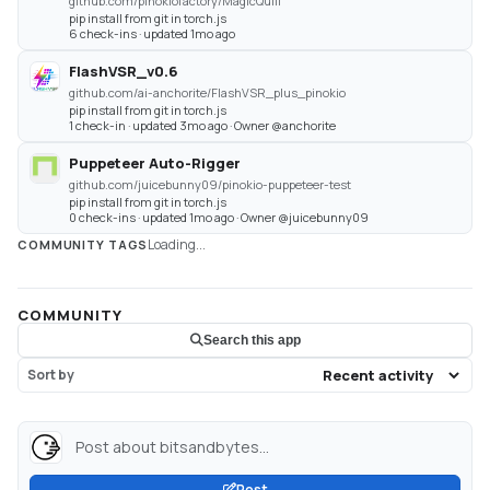
github.com/pinokiofactory/MagicQuill
pip install from git in torch.js
6 check-ins · updated 1mo ago
FlashVSR_v0.6
github.com/ai-anchorite/FlashVSR_plus_pinokio
pip install from git in torch.js
1 check-in · updated 3mo ago · Owner @anchorite
Puppeteer Auto-Rigger
github.com/juicebunny09/pinokio-puppeteer-test
pip install from git in torch.js
0 check-ins · updated 1mo ago · Owner @juicebunny09
Loading...
COMMUNITY TAGS
COMMUNITY
Search this app
Sort by
Post about bitsandbytes...
Post