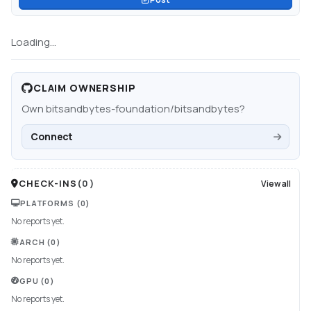
Loading...
CLAIM OWNERSHIP
Own
bitsandbytes-foundation/bitsandbytes
?
Connect
CHECK-INS
(
0
)
View all
PLATFORMS
(0)
No reports yet.
ARCH
(0)
No reports yet.
GPU
(0)
No reports yet.