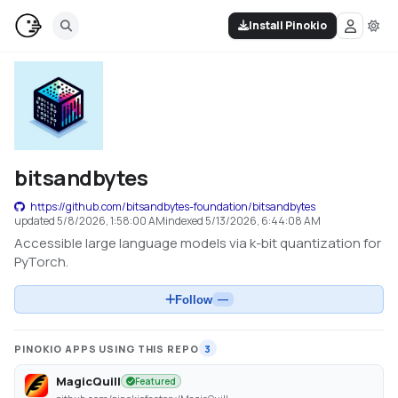
Install Pinokio
bitsandbytes
https://github.com/bitsandbytes-foundation/bitsandbytes
updated
5/8/2026, 1:58:00 AM
indexed
5/13/2026, 6:44:08 AM
Accessible large language models via k-bit quantization for
PyTorch.
Follow
—
PINOKIO APPS USING THIS REPO
3
MagicQuill
Featured