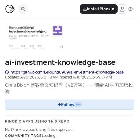
Install Pinokio
ai-investment-knowledge-base
https://github.com/Beyound0909/ai-investment-knowledge-base
updated
3/26/2026, 5:01:19 AM
indexed
4/16/2026, 3:39:57 AM
Chris Dixon 博客全文知识库（42万字）——喂给 AI 学习加密投
资
Follow
—
PINOKIO APPS USING THIS REPO
No Pinokio apps using this repo yet.
Loading...
COMMUNITY TAGS