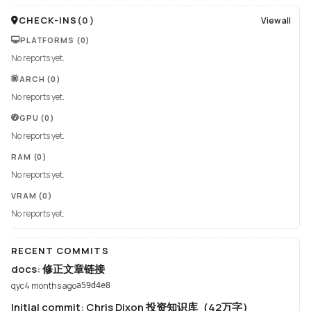
CHECK-INS
(
0
)
View all
PLATFORMS
(0)
No reports yet.
ARCH
(0)
No reports yet.
GPU
(0)
No reports yet.
RAM
(0)
No reports yet.
VRAM
(0)
No reports yet.
RECENT COMMITS
docs: 修正文章链接
qyc
4 months ago
a59d4e8
Initial commit: Chris Dixon 投资知识库（42万字）