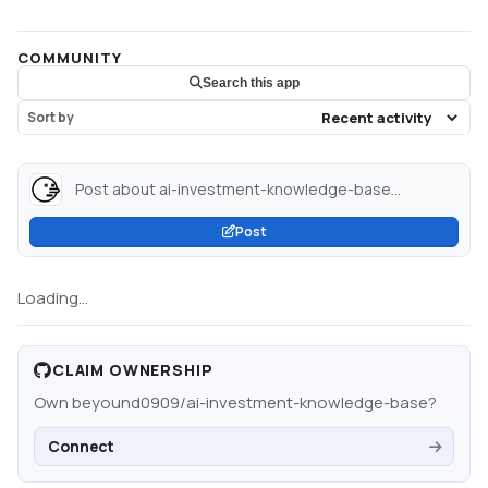
COMMUNITY
Search this app
Sort by
Post about ai-investment-knowledge-base...
Post
Loading...
CLAIM OWNERSHIP
Own
beyound0909/ai-investment-knowledge-base
?
Connect