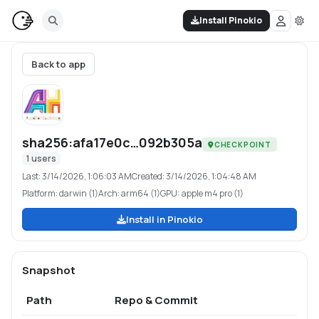
Install Pinokio
Back to app
sha256:afa17e0c…092b305a
CHECKPOINT
1
users
Last:
3/14/2026, 1:06:03 AM
Created:
3/14/2026, 1:04:48 AM
Platform:
darwin (1)
Arch:
arm64 (1)
GPU:
apple m4 pro (1)
Install in Pinokio
Snapshot
Path
Repo & Commit