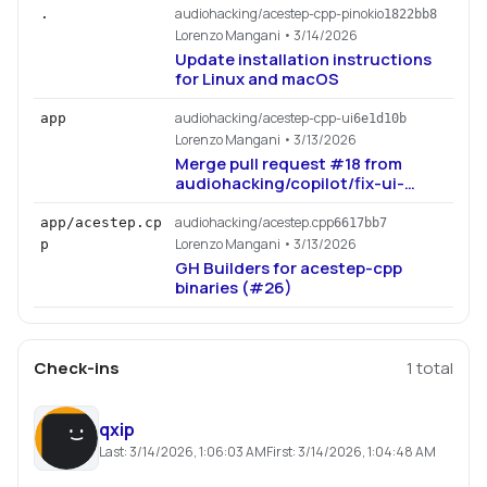
audiohacking/acestep-cpp-pinokio
.
1822bb8
Lorenzo Mangani
• 3/14/2026
Update installation instructions
for Linux and macOS
audiohacking/acestep-cpp-ui
app
6e1d10b
Lorenzo Mangani
• 3/13/2026
Merge pull request #18 from
audiohacking/copilot/fix-ui-
audio-cover-strength
audiohacking/acestep.cpp
app/acestep.cp
6617bb7
Lorenzo Mangani
• 3/13/2026
p
GH Builders for acestep-cpp
binaries (#26)
Check-ins
1
total
qxip
Last:
3/14/2026, 1:06:03 AM
First:
3/14/2026, 1:04:48 AM