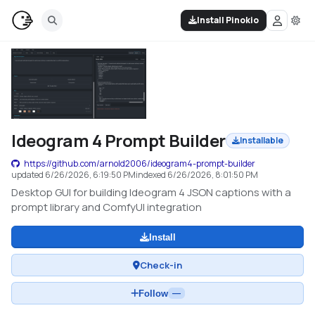
Install Pinokio
Ideogram 4 Prompt Builder
Installable
https://github.com/arnold2006/ideogram4-prompt-builder
updated
6/26/2026, 6:19:50 PM
indexed
6/26/2026, 8:01:50 PM
Desktop GUI for building Ideogram 4 JSON captions with a
prompt library and ComfyUI integration
Install
Check-in
Follow
—