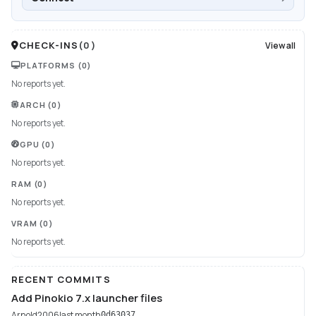
CHECK-INS
(
0
)
View all
PLATFORMS
(0)
No reports yet.
ARCH
(0)
No reports yet.
GPU
(0)
No reports yet.
RAM
(0)
No reports yet.
VRAM
(0)
No reports yet.
RECENT COMMITS
Add Pinokio 7.x launcher files
Arnold2006
last month
0d63037