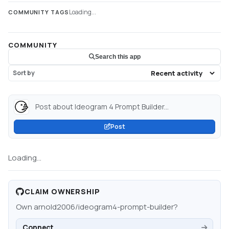
Loading...
COMMUNITY TAGS
COMMUNITY
Search this app
Sort by
Post about Ideogram 4 Prompt Builder...
Post
Loading...
CLAIM OWNERSHIP
Own
arnold2006/ideogram4-prompt-builder
?
Connect