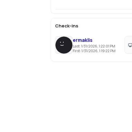
Check-ins
ermaklis
Last:
1/31/2026, 1:22:01 PM
First:
1/31/2026, 1:19:22 PM