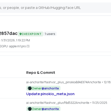
2857dac
1
users
CHECKPOINT
:
1/31/2026, 1:19:22 PM
1)
GPU:
apple m1 pro (1)
Repo & Commit
ai-anchorite/flashvsr_plus_pinokio
Anchorite
• 12/1
dd4d374
Owner
@
anchorite
Update pinokio_meta.json
ai-anchorite/flashvsr_plus
Anchorite
• 11/25/2025
f6d5322
Owner
@
anchorite