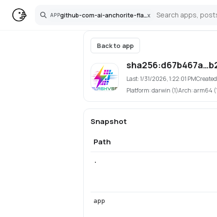
github-com-ai-anchorite-flashvsr-plus-pinokio
x
APP
Search
Back to app
sha256:d67b467a…b
Last:
1/31/2026, 1:22:01 PM
Created
Platform:
darwin (1)
Arch:
arm64 (
Snapshot
Path
.
app