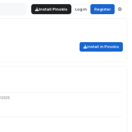
Install Pinokio
Log in
Register
Install in Pinokio
8/2025