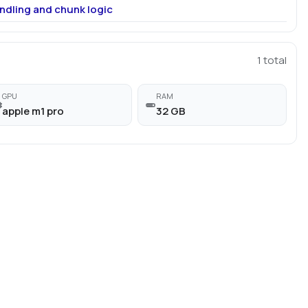
ndling and chunk logic
1
total
GPU
RAM
apple m1 pro
32 GB