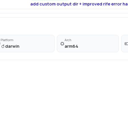
add custom output dir + improved rife error ha
Platform
Arch
darwin
arm64