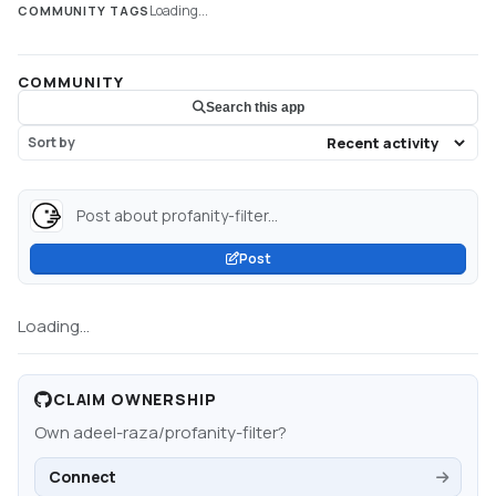
Loading...
COMMUNITY TAGS
COMMUNITY
Search this app
Sort by
Post about profanity-filter...
Post
Loading...
CLAIM OWNERSHIP
Own
adeel-raza/profanity-filter
?
Connect