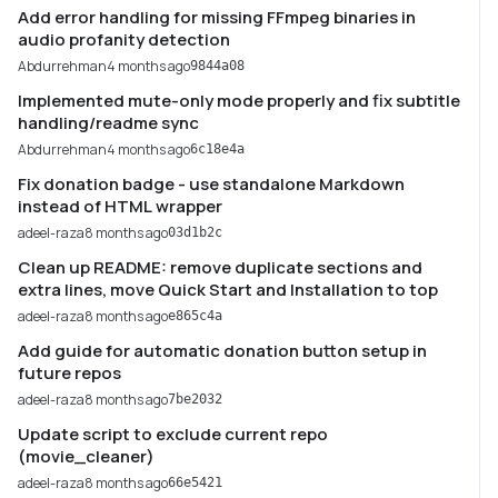
Add error handling for missing FFmpeg binaries in
audio profanity detection
Abdurrehman
4 months ago
9844a08
Implemented mute-only mode properly and fix subtitle
handling/readme sync
Abdurrehman
4 months ago
6c18e4a
Fix donation badge - use standalone Markdown
instead of HTML wrapper
adeel-raza
8 months ago
03d1b2c
Clean up README: remove duplicate sections and
extra lines, move Quick Start and Installation to top
adeel-raza
8 months ago
e865c4a
Add guide for automatic donation button setup in
future repos
adeel-raza
8 months ago
7be2032
Update script to exclude current repo
(movie_cleaner)
adeel-raza
8 months ago
66e5421