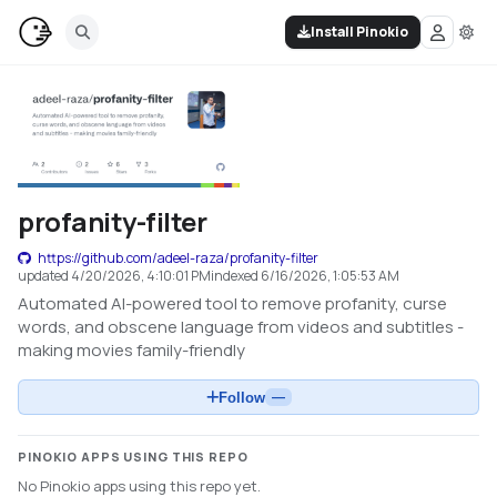
Install Pinokio
profanity-filter
https://github.com/adeel-raza/profanity-filter
updated
4/20/2026, 4:10:01 PM
indexed
6/16/2026, 1:05:53 AM
Automated AI-powered tool to remove profanity, curse
words, and obscene language from videos and subtitles -
making movies family-friendly
Follow
—
PINOKIO APPS USING THIS REPO
No Pinokio apps using this repo yet.