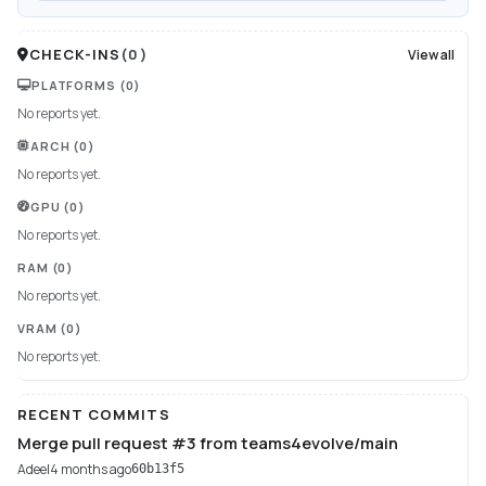
CHECK-INS
(
0
)
View all
PLATFORMS
(0)
No reports yet.
ARCH
(0)
No reports yet.
GPU
(0)
No reports yet.
RAM
(0)
No reports yet.
VRAM
(0)
No reports yet.
RECENT COMMITS
Merge pull request #3 from teams4evolve/main
Adeel
4 months ago
60b13f5