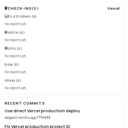
CHECK-INS
(
0
)
View all
PLATFORMS
(0)
No reports yet.
ARCH
(0)
No reports yet.
GPU
(0)
No reports yet.
RAM
(0)
No reports yet.
VRAM
(0)
No reports yet.
RECENT COMMITS
Use direct Vercel production deploy
abigail
2 months ago
775ed49
Fix Vercel production project ID