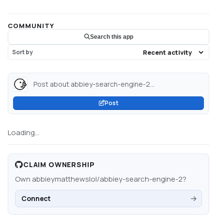
COMMUNITY
Search this app
Sort by
Post about abbiey-search-engine-2...
Post
Loading...
CLAIM OWNERSHIP
Own
abbieymatthewslol/abbiey-search-engine-2
?
Connect