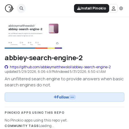
Install Pinokio
abbiey-search-engine-2
https://github.com/abbieymatthewslol/abbiey-search-engine-2
updated
5/29/2026, 6:06:49 PM
indexed
5/31/2026, 6:50:41 AM
An unfiltered search engine to provide answers when basic
search engines do not.
Follow
—
PINOKIO APPS USING THIS REPO
No Pinokio apps using this repo yet.
Loading...
COMMUNITY TAGS