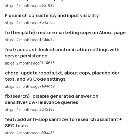
abigail
2 months ago
a05f982
Fix search consistency and input visibility
abigail
2 months ago
0e4afed
fix(template): restore marketing copy on About page
abigail
2 months ago
f4ddd7c
feat: account-locked customization settings with
server persistence
abigail
2 months ago
0ff46f5
chore: update robots.txt, about copy, placeholder
text, and VS Code settings
abigail
2 months ago
7a94dc9
fix(search): disable generated answer on
sensitive/low-relevance queries
abigail
2 months ago
2d451e7
feat: add anti-slop sanitizer to research assistant +
SEO tests
abigail
2 months ago
b09aa55