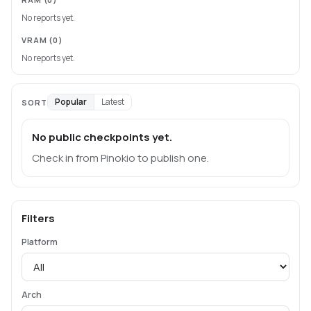
No reports yet.
VRAM
(0)
No reports yet.
Popular
Latest
SORT
No public checkpoints yet.
Check in from Pinokio to publish one.
Filters
Platform
Arch