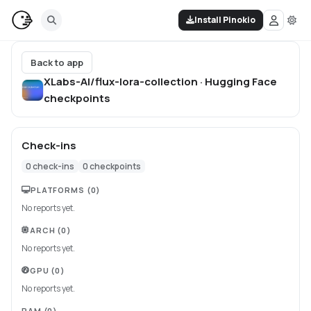
Install Pinokio
Back to app
XLabs-AI/flux-lora-collection · Hugging Face
checkpoints
Check-ins
0
check-ins
0
checkpoints
PLATFORMS
(0)
No reports yet.
ARCH
(0)
No reports yet.
GPU
(0)
No reports yet.
RAM
(0)