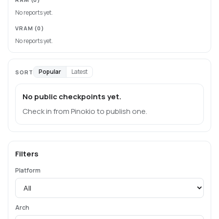
No reports yet.
VRAM
(0)
No reports yet.
Popular
Latest
SORT
No public checkpoints yet.
Check in from Pinokio to publish one.
Filters
Platform
Arch