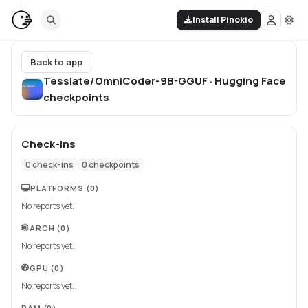
Install Pinokio
Back to app
Tesslate/OmniCoder-9B-GGUF · Hugging Face
checkpoints
Check-ins
0
check-ins
0
checkpoints
PLATFORMS
(0)
No reports yet.
ARCH
(0)
No reports yet.
GPU
(0)
No reports yet.
RAM
(0)