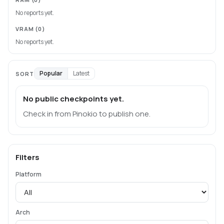
No reports yet.
VRAM
(0)
No reports yet.
Popular
Latest
SORT
No public checkpoints yet.
Check in from Pinokio to publish one.
Filters
Platform
Arch