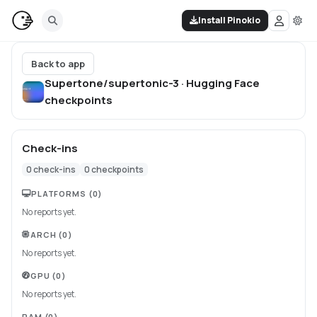
Install Pinokio
Back to app
Supertone/supertonic-3 · Hugging Face
checkpoints
Check-ins
0
check-ins
0
checkpoints
PLATFORMS
(0)
No reports yet.
ARCH
(0)
No reports yet.
GPU
(0)
No reports yet.
RAM
(0)