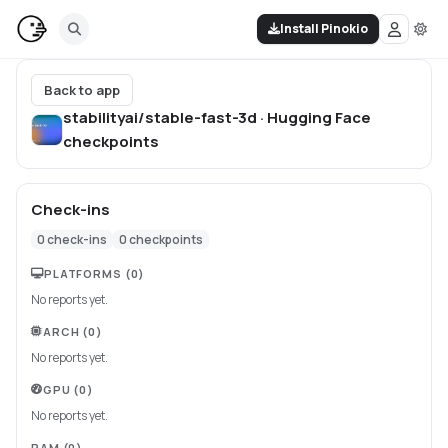
Install Pinokio
Back to app
stabilityai/stable-fast-3d · Hugging Face
checkpoints
Check-ins
0
check-ins
0
checkpoints
PLATFORMS
(0)
No reports yet.
ARCH
(0)
No reports yet.
GPU
(0)
No reports yet.
RAM
(0)