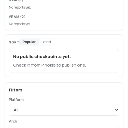
No reports yet.
VRAM
(0)
No reports yet.
Popular
Latest
SORT
No public checkpoints yet.
Check in from Pinokio to publish one.
Filters
Platform
Arch