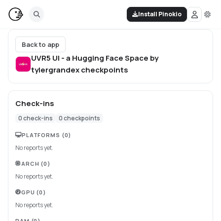
Install Pinokio
Back to app
UVR5 UI - a Hugging Face Space by
tylergrandex
checkpoints
Check-ins
0
check-ins
0
checkpoints
PLATFORMS
(0)
No reports yet.
ARCH
(0)
No reports yet.
GPU
(0)
No reports yet.
RAM
(0)