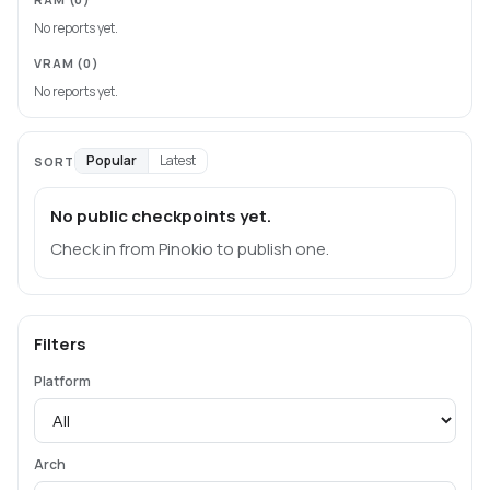
No reports yet.
VRAM
(0)
No reports yet.
Popular
Latest
SORT
No public checkpoints yet.
Check in from Pinokio to publish one.
Filters
Platform
Arch