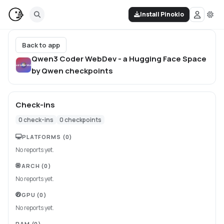
Install Pinokio
Back to app
Qwen3 Coder WebDev - a Hugging Face Space
by Qwen
checkpoints
Check-ins
0
check-ins
0
checkpoints
PLATFORMS
(0)
No reports yet.
ARCH
(0)
No reports yet.
GPU
(0)
No reports yet.
RAM
(0)