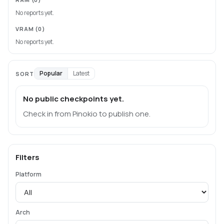
No reports yet.
VRAM
(0)
No reports yet.
Popular
Latest
SORT
No public checkpoints yet.
Check in from Pinokio to publish one.
Filters
Platform
Arch